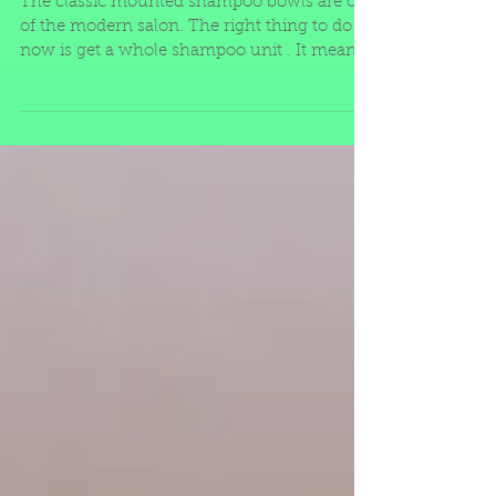
and Clean
The classic mounted shampoo bowls are out
of the modern salon. The right thing to do
now is get a whole shampoo unit . It means
the piece th