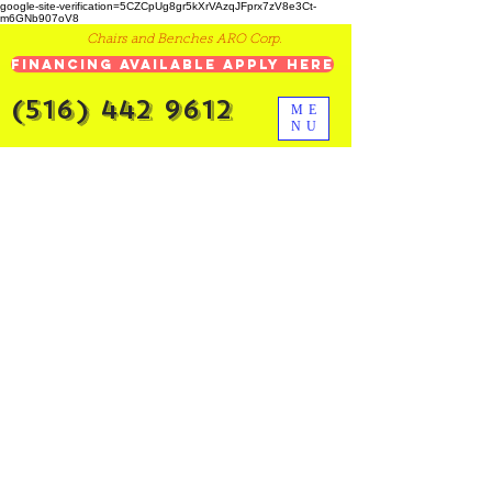
google-site-verification=5CZCpUg8gr5kXrVAzqJFprx7zV8e3Ct-
m6GNb907oV8
Chairs and Benches ARO Corp.
Financing Available Apply Here
(516) 442 9612
ME
NU