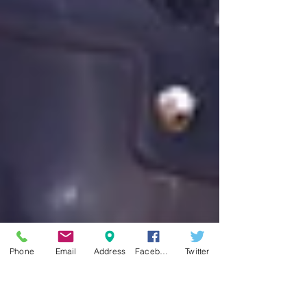
Phone
Email
Address
Facebook
Twitter