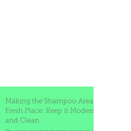
Making the Shampoo Area a
Fresh Place: Keep it Modern