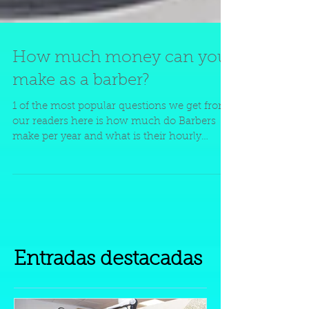
How much money can you
make as a barber?
1 of the most popular questions we get from
our readers here is how much do Barbers
make per year and what is their hourly
wage....
Entradas destacadas