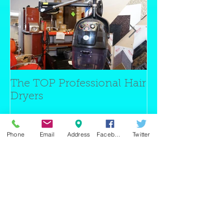
The TOP Professional Hair
Barber Chairs 
Dryers
Chairs
Phone
Email
Address
Facebook
Twitter
Entradas recientes