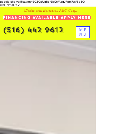
google-site-verification=5CZCpUg8gr5kXrVAzqJFprx7zV8e3Ct-
m6GNb907oV8
Chairs and Benches ARO Corp.
Financing Available Apply Here
(516) 442 9612
ME
NU