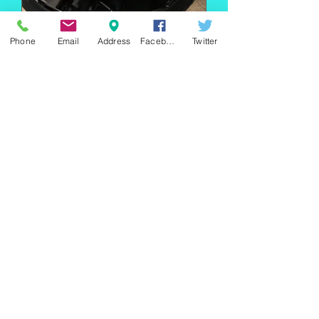
Phone
Email
Address
Facebook
Twitter
Super Heavy Duty
Pump Aro
Out of stock
220 east Merrick rd, Valley
stream NY 11580 / phone
+1(516)
442 9612
/ email:
sam@arobeauty.com