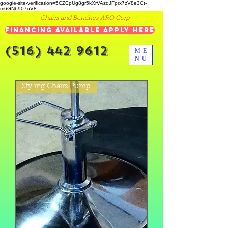
google-site-verification=5CZCpUg8gr5kXrVAzqJFprx7zV8e3Ct-
m6GNb907oV8
Chairs and Benches ARO Corp.
Financing Available Apply Here
(516) 442 9612
ME
NU
Styling Chairs Pump