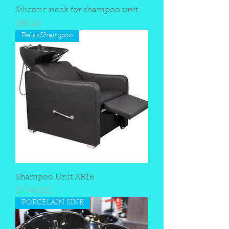
Silicone neck for shampoo unit.
Price
$65.00
RelaxShampoo
Shampoo Unit AR16
Price
$1,249.00
PORCELAIN SINK