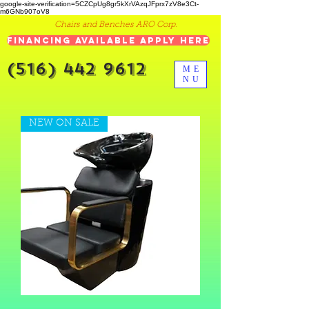
google-site-verification=5CZCpUg8gr5kXrVAzqJFprx7zV8e3Ct-
m6GNb907oV8
Chairs and Benches ARO Corp.
Financing Available Apply Here
(516) 442 9612
ME
NU
NEW ON SALE