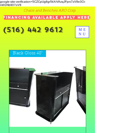
google-site-verification=5CZCpUg8gr5kXrVAzqJFprx7zV8e3Ct-
m6GNb907oV8
Chairs and Benches ARO Corp.
Financing Available Apply Here
(516) 442 9612
ME
NU
Black Gloss 48"