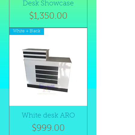
Desk Showcase
Price
$1,350.00
White + Black
White desk ARO
Price
$999.00