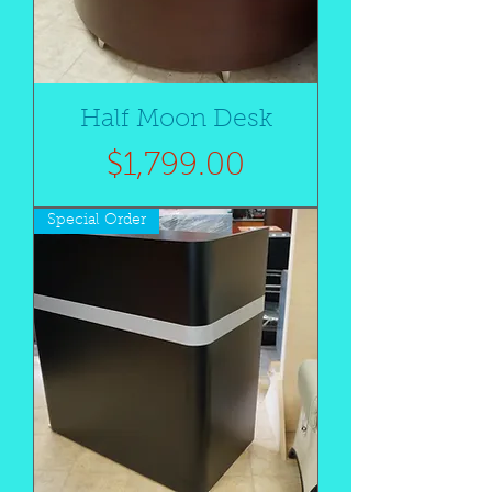
Half Moon Desk
Price
$1,799.00
Special Order