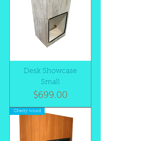
Desk Showcase
Small
Price
$699.00
Cherry wood