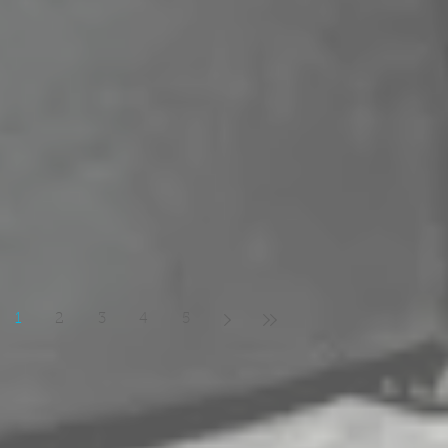
1
2
3
4
5