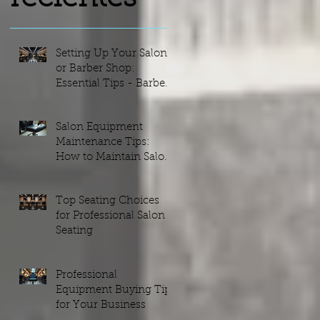
s
Setting Up Your Salon
or Barber Shop:
Essential Tips - Barber
Shop Setups Guide
Salon Equipment
Maintenance Tips:
r
How to Maintain Salon
Equipment Efficiently
Top Seating Choices
for Professional Salon
Seating
on
e.
Professional
Equipment Buying Tips
for Your Business