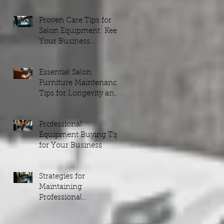
Proven Care Tips for
to
Salon Equipment: Keep
Your Business
Running Smoothly
Essential Salon
Furniture Maintenance
Tips for Longevity and
Style
t
Professional
Equipment Buying Tips
for Your Business
et
n
Strategies for
Maintaining
Professional
Equipment
g