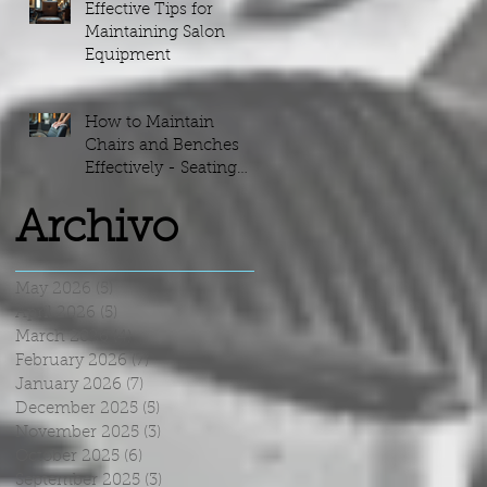
Effective Tips for
Maintaining Salon
Equipment
p
e
e
How to Maintain
we
Chairs and Benches
s
Effectively - Seating
e
Maintenance Guide
Archivo
May 2026
(5)
5 posts
April 2026
(5)
5 posts
March 2026
(4)
4 posts
February 2026
(7)
7 posts
January 2026
(7)
7 posts
December 2025
(5)
5 posts
November 2025
(3)
3 posts
October 2025
(6)
6 posts
September 2025
(3)
3 posts