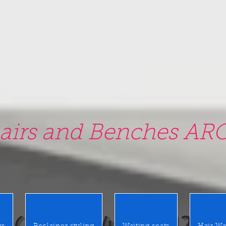
airs and Benches ARO
0 East Merrick Rd. Valley Stre
(516) 442 9612