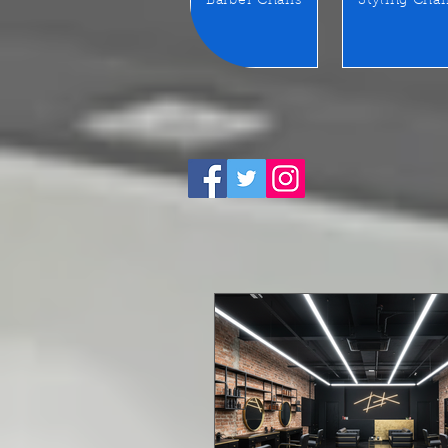
Barber Chairs
Styling Chai