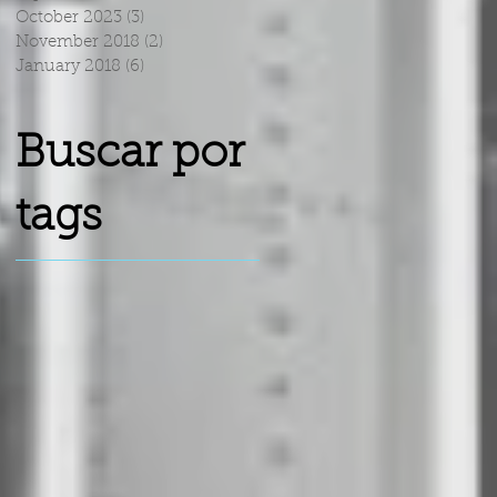
October 2023
(3)
3 posts
November 2018
(2)
2 posts
January 2018
(6)
6 posts
Buscar por
tags