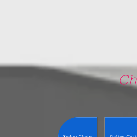
google-site-verification=5CZCpUg8gr5kXrVAzqJFprx7zV8e3Ct-m6GNb907oV8
Ch
22