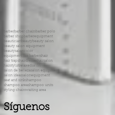
barber
barber chairs
barber polo
barber shop
barberequipment
beautician
beauty
beauty salon
beauty salon equipment
beautysalon
color
equipment for barbers
hair
hair traps
hairdresser
hairsalon
hairstylist
relaxed
salon
salon de belleza
salon equipment
salon ideas
salonequipment
seat and sink
shampoo
shampoo area
shampoo units
styling chairs
waiting area
Síguenos