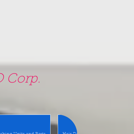
 Corp.
am, NY 11580