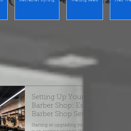
rs
Reclainer styling
Waiting seats
Hair Wa
Setting Up Your Salon or
Barber Shop: Essential Tips -
Barber Shop Setups Guide
Starting or upgrading your salon or barber shop