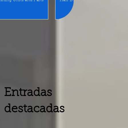
shing Units and Parts
Hair Dryer
LED Mirror/Sta
Entradas
destacadas