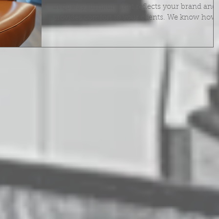
in quality furniture that reflects your brand and
provides comfort to your clients. We know how
important it is to keep your salon furniture in to
shape. Proper maintenance not only extends th
life of your equipment but also keeps your spac
looking professional and inviting. In this post, 
share essential salon furniture maintenance tip
that help you protect your investment and creat
a welcoming environment. Why Salon Furni