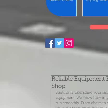
Barber Chairs
Styling Chai
Reliable Equipment 
Shop
Starting or upgrading your sal
equipment. We know how importa
run smoothly. From chairs to c