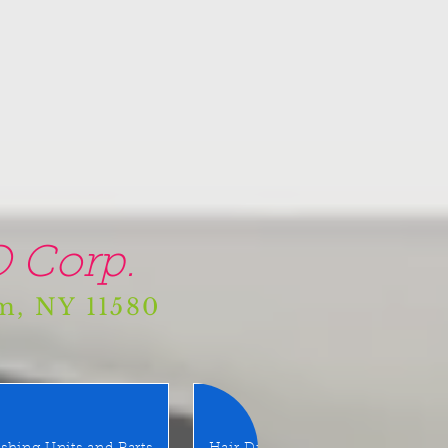
 Corp.
am, NY 11580