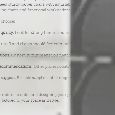
eed sturdy barber chairs with adjustable features. For 
ling chairs and functional workstations are key.
u choose:
quality.
 Look for strong frames and easy-to-clean 
r staff and clients should feel comfortable during long 
tions.
 Custom furniture lets you match your brand and 
 recommendations.
 Other professionals’ experiences can 
 support.
 Reliable suppliers offer ongoing help after 
urniture to order and designing your projects. This means 
tailored to your space and style.