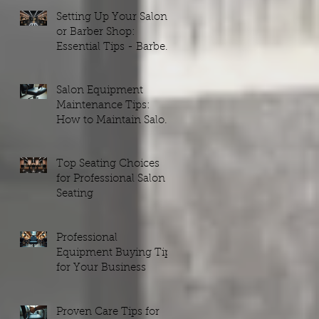
Setting Up Your Salon
or Barber Shop:
Essential Tips - Barber
Shop Setups Guide
Salon Equipment
Maintenance Tips:
How to Maintain Salon
Equipment Efficiently
Top Seating Choices
for Professional Salon
Seating
Professional
Equipment Buying Tips
for Your Business
Proven Care Tips for