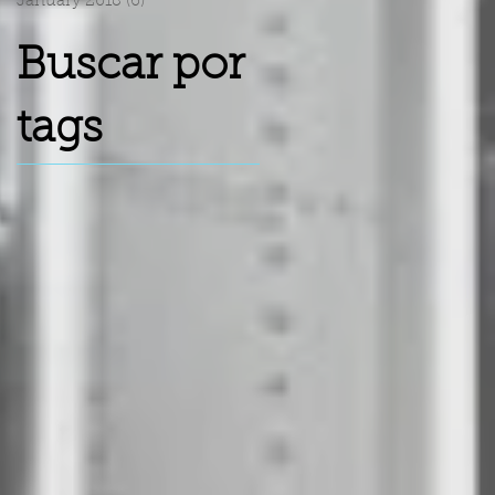
January 2018
(6)
6 posts
Buscar por
tags