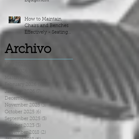
Equipment
How to Maintain
Chairs and Benches
Effectively - Seating
Maintenance Guide
Archivo
May 2026
(5)
5 posts
April 2026
(5)
5 posts
March 2026
(4)
4 posts
February 2026
(7)
7 posts
January 2026
(7)
7 posts
December 2025
(5)
5 posts
November 2025
(3)
3 posts
October 2025
(6)
6 posts
September 2025
(3)
3 posts
October 2023
(3)
3 posts
November 2018
(2)
2 posts