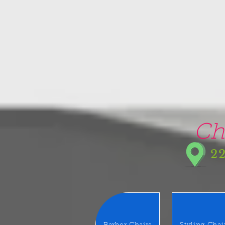
google-site-verification=5CZCpUg8gr5kXrVAzqJFprx7zV8e3Ct-m6GNb907oV8
Ch
22