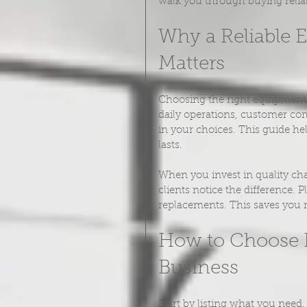
walk you through buying relia
Why a Reliable 
Matters
Choosing the right equipment i
daily operations, customer com
in your choices. This guide he
lasts.
When you invest in quality cha
clients notice the difference.
replacements. This saves you 
How to Choose R
Business
Start by listing what you need.