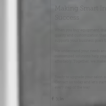
Making Smart In
Success
When you buy equipment, think 
quality and customization than
supports your business goals by
We understand your needs and o
customized solutions help you 
affordably. Together, we make y
Ready to upgrade your salon o
Contact us today and let’s star
every step of the way.