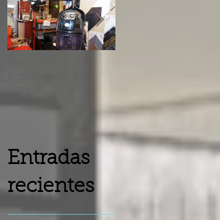
The TOP
Barber Chairs Vs
Professional Hair
Recliner Chairs
Dryers
Entradas
recientes