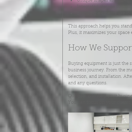
Unique shapes and sizes
Integrated storage solutio
Branding elements like lo
This approach helps you stand 
Plus, it maximizes your space e
How We Support
Buying equipment is just the s
business journey. From the m
selection, and installation. Af
and any questions.
Our goal is to help your busi
You can focus on your clients 