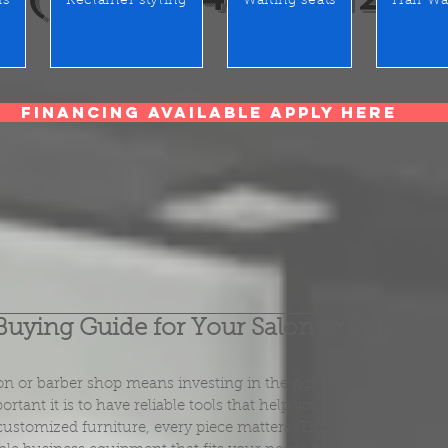
rs
Reclainer styling
Waiting seats
Hair Wa
Financing Available Apply Here
Buying Guide for Your Salon or Barber
on or barber shop means investing in the right 
nt it is to have reliable tools that help your business 
ustomized furniture, every piece matters. This guide will 