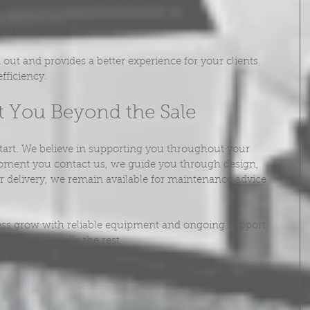
ns
gos or color schemes
out and provides a better experience for your clients. 
fficiency.
 You Beyond the Sale
tart. We believe in supporting you throughout your 
oment you contact us, we guide you through design, 
ter delivery, we remain available for maintenance advice 
ness grow with reliable equipment and ongoing support. 
while we handle the rest.