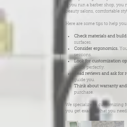
if you run a barber shop, you n
beauty salons, comfortable sty
Here are some tips to help yo
Check materials and build 
surfaces.
Consider ergonomics.
 You
sessions.
Look for customization op
space perfectly.
Read reviews and ask for
guide you.
Think about warranty and
purchase.
We specialize in customizing f
you get exactly what you need, 