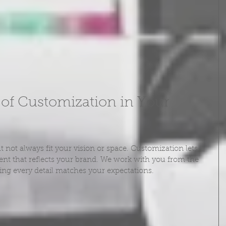
of Customization in Your 
not always fit your vision or space. Customization lets 
nt that reflects your brand. We work with you from the 
uring every detail matches your expectations.