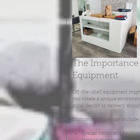
The Importance 
Equipment
Off-the-shelf equipment might 
you create a unique environme
initial design to delivery, ens
Custom furniture can include:
Special colors and finishes