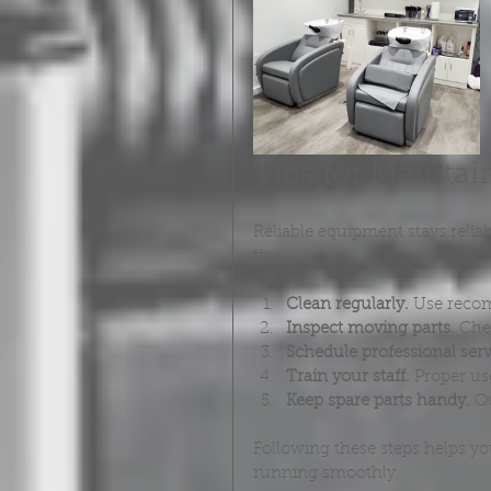
Tips for Mainta
Reliable equipment stays reli
tips:
Clean regularly.
 Use recom
Inspect moving parts.
 Che
Schedule professional serv
Train your staff.
 Proper us
Keep spare parts handy.
 Q
Following these steps helps y
running smoothly.