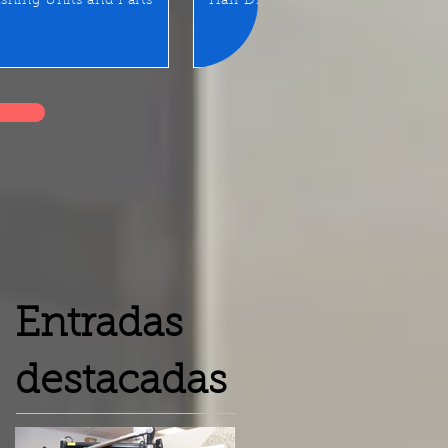
shing Units and Parts
Hair Dryer
LED Mirror/Sta
Entradas
destacadas