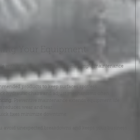
ining Your Equipment
able with proper care. Here are some simple maintenance 
mended products to keep surfaces spotless.
ck hydraulic chairs and adjust mechanisms often.
icing.
 Preventive maintenance extends equipment life.
e reduces wear and tear.
uick fixes minimize downtime.
ou avoid unexpected breakdowns and keeps your business 