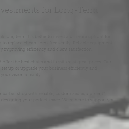
vestments for Long-Term 
long term. It’s better to invest a bit more upfront for 
 to replace cheap items frequently. Reliable equipment 
 improving efficiency and client satisfaction.
ffer the best chairs and furniture at great prices. Our 
set up or upgrade your business efficiently and 
our vision a reality.
r barber shop with reliable, customized equipment? 
t designing your perfect space. We’re here to support you 