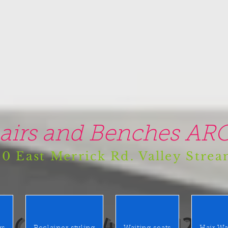
airs and Benches ARO
0 East Merrick Rd. Valley Stre
(516) 442 9612