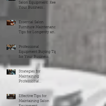
Salon Equipment: Keep
Your Business
Running Smoothly
Essential Salon
Furniture Maintenance
Tips for Longevity and
Style
Professional
Equipment Buying Tips
for Your Business
Strategies for
Maintaining
Professional
Equipment
Effective Tips for
Maintaining Salon