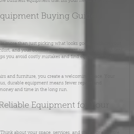
ble business equipment that fits your needs and budget.
Equipment Buying Guide 
s more than just picking what looks good. It affects your 
fort, and your bottom line. We want you to feel confident 
lps you avoid costly mistakes and find equipment that 
irs and furniture, you create a welcoming space. Your 
 Plus, durable equipment means fewer repairs and 
money and time in the long run.
eliable Equipment for Your 
 Think about your space, services, and style. For example, 