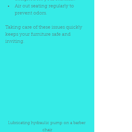
Air out seating regularly to 
prevent odors.
Taking care of these issues quickly 
keeps your furniture safe and 
inviting.
Lubricating hydraulic pump on a barber 
chair