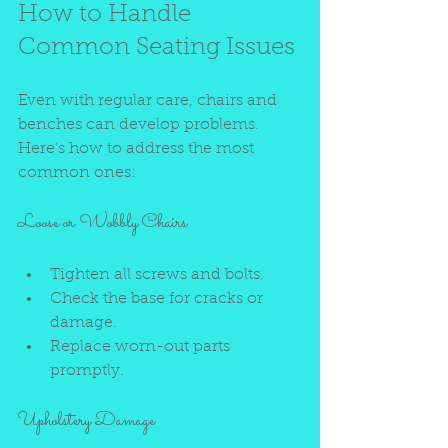
How to Handle 
Common Seating Issues
Even with regular care, chairs and 
benches can develop problems. 
Here’s how to address the most 
common ones:
Loose or Wobbly Chairs
Tighten all screws and bolts.
Check the base for cracks or 
damage.
Replace worn-out parts 
promptly.
Upholstery Damage