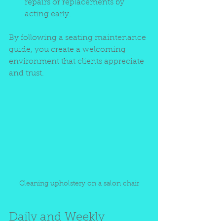
repairs or replacements by 
acting early.
By following a seating maintenance 
guide, you create a welcoming 
environment that clients appreciate 
and trust.
Cleaning upholstery on a salon chair
Daily and Weekly 