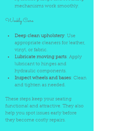
mechanisms work smoothly.
Weekly Care
Deep clean upholstery
: Use 
appropriate cleaners for leather, 
vinyl, or fabric.
Lubricate moving parts
: Apply 
lubricant to hinges and 
hydraulic components.
Inspect wheels and bases
: Clean 
and tighten as needed.
These steps keep your seating 
functional and attractive. They also 
help you spot issues early before 
they become costly repairs.