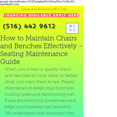
google-site-verification=5CZCpUg8gr5kXrVAzqJFprx7zV8e3Ct-
m6GNb907oV8
Chairs and Benches ARO Corp.
Financing Available Apply Here
(516) 442 9612
ME
NU
How to Maintain Chairs
and Benches Effectively -
Seating Maintenance
Guide
When you invest in quality chairs 
and benches for your salon or barber 
shop, you want them to last. Proper 
maintenance keeps your furniture 
looking great and functioning well. 
It also protects your investment and 
helps your business run smoothly. 
We understand how important this 