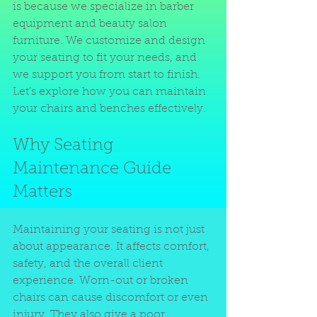
is because we specialize in barber 
equipment and beauty salon 
furniture. We customize and design 
your seating to fit your needs, and 
we support you from start to finish. 
Let’s explore how you can maintain 
your chairs and benches effectively.
Why Seating 
Maintenance Guide 
Matters
Maintaining your seating is not just 
about appearance. It affects comfort, 
safety, and the overall client 
experience. Worn-out or broken 
chairs can cause discomfort or even 
injury. They also give a poor 