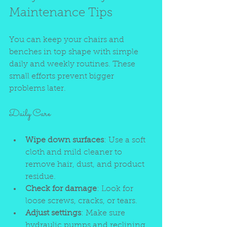
Maintenance Tips
You can keep your chairs and 
benches in top shape with simple 
daily and weekly routines. These 
small efforts prevent bigger 
problems later.
Daily Care
Wipe down surfaces
: Use a soft 
cloth and mild cleaner to 
remove hair, dust, and product 
residue.
Check for damage
: Look for 
loose screws, cracks, or tears.
Adjust settings
: Make sure 
hydraulic pumps and reclining 