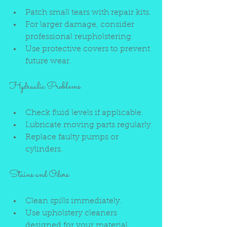
Patch small tears with repair kits.
For larger damage, consider 
professional reupholstering.
Use protective covers to prevent 
future wear.
Hydraulic Problems
Check fluid levels if applicable.
Lubricate moving parts regularly.
Replace faulty pumps or 
cylinders.
Stains and Odors
Clean spills immediately.
Use upholstery cleaners 
designed for your material.