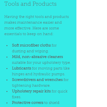
Tools and Products
Having the right tools and products 
makes maintenance easier and 
more effective. Here are some 
essentials to keep on hand:
Soft microfiber cloths
 for 
dusting and wiping.
Mild, non-abrasive cleaners
suitable for your upholstery type.
Lubricants
 for moving parts like 
hinges and hydraulic pumps.
Screwdrivers and wrenches
 for 
tightening hardware.
Upholstery repair kits
 for quick 
fixes.
Protective covers
 to shield 