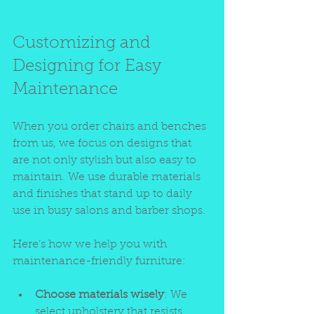
Customizing and 
Designing for Easy 
Maintenance
When you order chairs and benches 
from us, we focus on designs that 
are not only stylish but also easy to 
maintain. We use durable materials 
and finishes that stand up to daily 
use in busy salons and barber shops.
Here’s how we help you with 
maintenance-friendly furniture:
Choose materials wisely
: We 
select upholstery that resists 