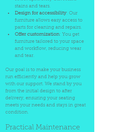
stains and tears.
Design for accessibility
: Our 
furniture allows easy access to 
parts for cleaning and repairs.
Offer customization
: You get 
furniture tailored to your space 
and workflow, reducing wear 
and tear.
Our goal is to make your business 
run efficiently and help you grow 
with our support. We stand by you 
from the initial design to after 
delivery, ensuring your seating 
meets your needs and stays in great 
condition.
Practical Maintenance 