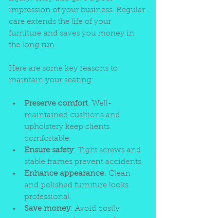
impression of your business. Regular 
care extends the life of your 
furniture and saves you money in 
the long run.
Here are some key reasons to 
maintain your seating:
Preserve comfort
: Well-
maintained cushions and 
upholstery keep clients 
comfortable.
Ensure safety
: Tight screws and 
stable frames prevent accidents.
Enhance appearance
: Clean 
and polished furniture looks 
professional.
Save money
: Avoid costly 