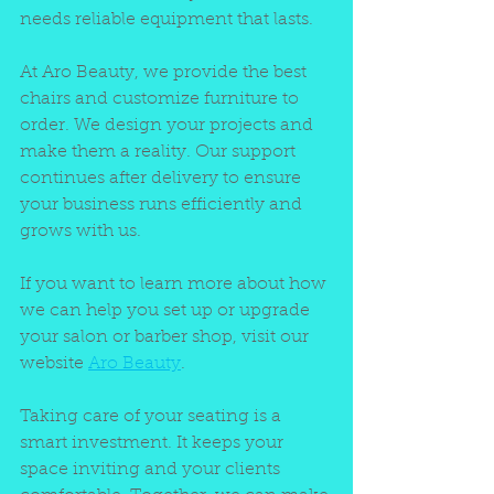
needs reliable equipment that lasts.
At Aro Beauty, we provide the best 
chairs and customize furniture to 
order. We design your projects and 
make them a reality. Our support 
continues after delivery to ensure 
your business runs efficiently and 
grows with us.
If you want to learn more about how 
we can help you set up or upgrade 
your salon or barber shop, visit our 
website 
Aro Beauty
.
Taking care of your seating is a 
smart investment. It keeps your 
space inviting and your clients 