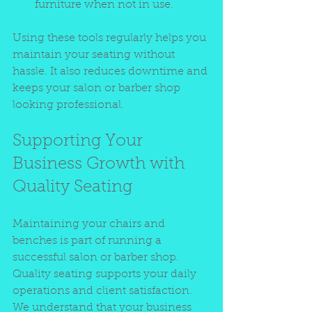
furniture when not in use.
Using these tools regularly helps you 
maintain your seating without 
hassle. It also reduces downtime and 
keeps your salon or barber shop 
looking professional.
Supporting Your 
Business Growth with 
Quality Seating
Maintaining your chairs and 
benches is part of running a 
successful salon or barber shop. 
Quality seating supports your daily 
operations and client satisfaction. 
We understand that your business 