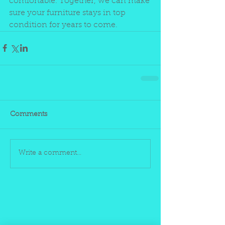
comfortable. Together, we can make 
sure your furniture stays in top 
condition for years to come.
Comments
Write a comment...