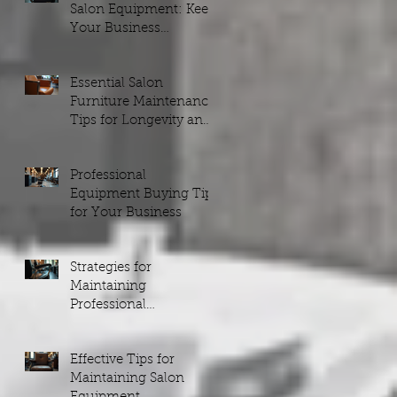
Salon Equipment: Keep
Your Business
Running Smoothly
Essential Salon
Furniture Maintenance
Tips for Longevity and
Style
Professional
Equipment Buying Tips
for Your Business
Strategies for
Maintaining
Professional
Equipment
Effective Tips for
Maintaining Salon