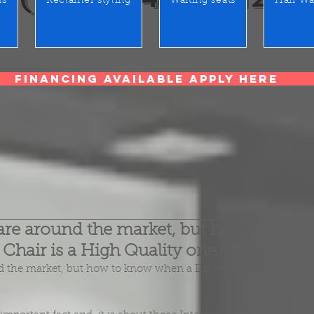
rs
Reclainer styling
Waiting seats
Hair Wa
Financing Available Apply Here
are around the market, but how to
Chair is a High Quality one?
 the market, but how to know when a Barber Chair is a 