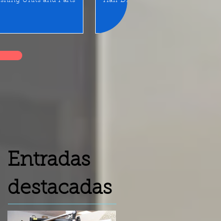
shing Units and Parts
Hair Dryer
LED Mirror/Sta
Entradas
destacadas