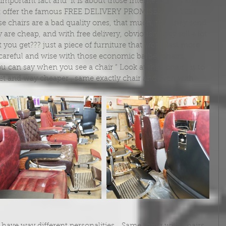
at offer the famous FREE DELIVERY PROMISES…WATCH 
ose chairs are a bad quality ones, that much, that they send 
y are cheap, and with free delivery, obviously they sell a lot 
you get??? just a piece of furniture that won’t last more 
areful and wise with those economic barber chairs 
u can say when you see a chair “ Look at that  chair , is to 
rnet and way cheaper , same exactly chair and even with 