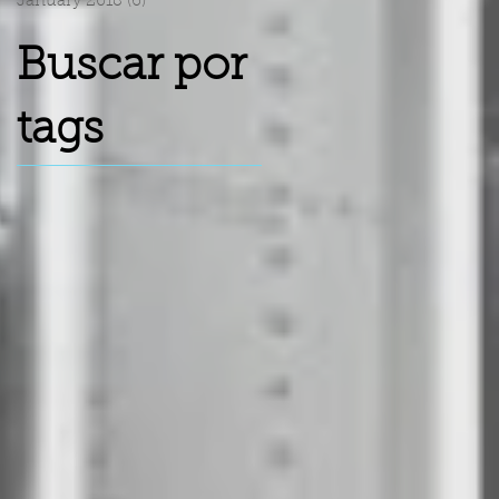
January 2018
(6)
6 posts
Buscar por
tags