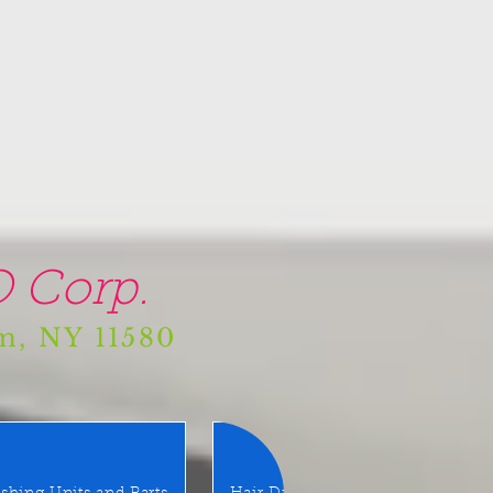
 Corp.
am, NY 11580