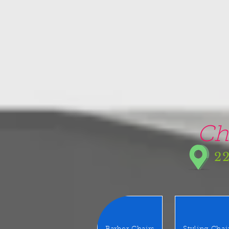
google-site-verification=5CZCpUg8gr5kXrVAzqJFprx7zV8e3Ct-m6GNb907oV8
Ch
22