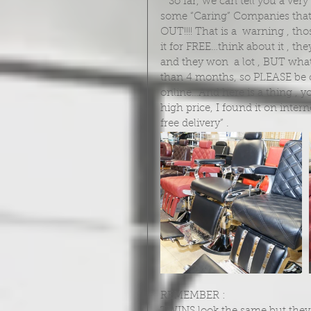
   So far, we can tell you a very important fact and  it is about those Internet Sellers and 
some “Caring” Companies th
OUT!!!! That is a  warning , th
it for FREE…think about it , the
and they won  a lot , BUT what 
than 4 months, so PLEASE be c
online…And here is a thing , yo
high price, I found it on inte
free delivery” . 
REMEMBER : 