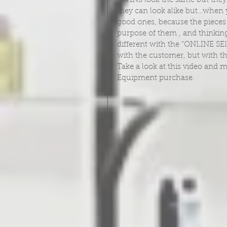
TWINS look the same but they 
they can look alike but…when
good ones, because the pieces 
purpose of them , and thinking
different with the “ONLINE SEL
with the customer, but with t
Take a look at this video and m
Equipment purchase.