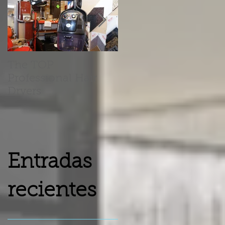
The TOP
Barber Chairs Vs
Professional Hair
Recliner Chairs
Dryers
Entradas
recientes