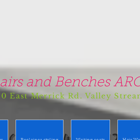
airs and Benches ARO
0 East Merrick Rd. Valley Stre
(516) 442 9612