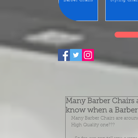
Barber Chairs
Styling Chai
Many Barber Chairs 
know when a Barber 
Many Barber Chairs are around
High Quality one??? 