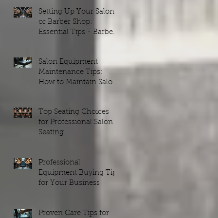
Setting Up Your Salon
or Barber Shop:
Essential Tips - Barber
Shop Setups Guide
Salon Equipment
Maintenance Tips:
How to Maintain Salon
Equipment Efficiently
Top Seating Choices
for Professional Salon
Seating
Professional
Equipment Buying Tips
for Your Business
Proven Care Tips for