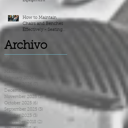
Equipment
How to Maintain
Chairs and Benches
Effectively - Seating
Maintenance Guide
Archivo
May 2026
(5)
5 posts
April 2026
(5)
5 posts
March 2026
(4)
4 posts
February 2026
(7)
7 posts
January 2026
(7)
7 posts
December 2025
(5)
5 posts
November 2025
(3)
3 posts
October 2025
(6)
6 posts
September 2025
(3)
3 posts
October 2023
(3)
3 posts
November 2018
(2)
2 posts