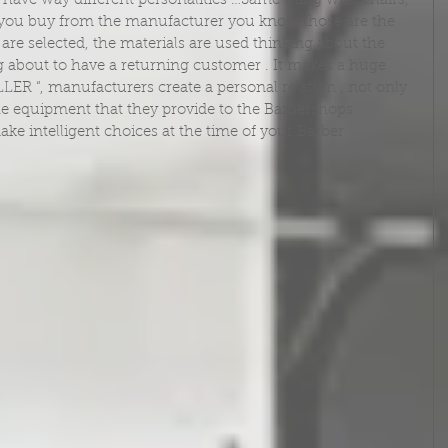
have way different personalities …Same thing with chairs, 
 you buy from the manufacturer you know those are the 
are selected, the materials are used thinking about the 
 about to have a returning customer . It makes a huge 
LER “, manufacturers create a personal relation , not only 
he equipment that they provide to the Barbershops.
ake intelligent choices at the time of your Barber 