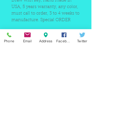
Draw with key, hand made in
USA, 5 years warranty, any color,
must call to order, 3 to 4 weeks to
manufacture. Special ORDER
Phone
Email
Address
Facebook
Twitter
220 east Merrick rd, Valley
stream NY 11580 / phone
+1(516)
442 9612
/ email:
sam@arobeauty.com