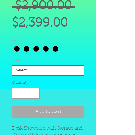
Regular
 $2,900.00 
Sale
Price
$2,399.00
Price
Color
*
Size
*
Quantity
*
Add to Cart
Desk Showcase with Storage and