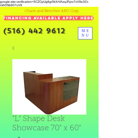
google-site-verification=5CZCpUg8gr5kXrVAzqJFprx7zV8e3Ct-
m6GNb907oV8
Chairs and Benches ARO Corp.
Financing Available Apply Here
(516) 442 9612
ME
NU
"L" Shape Desk
Showcase 70" x 60"