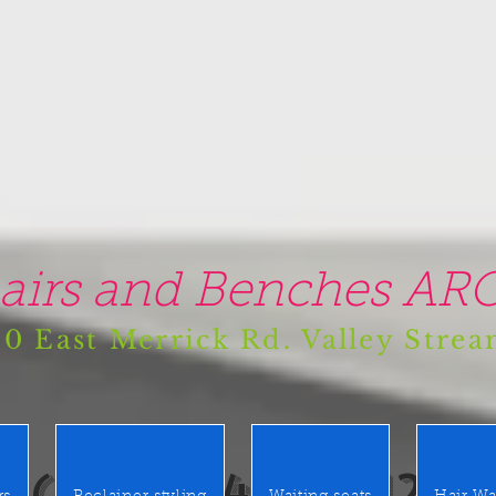
airs and Benches ARO
0 East Merrick Rd. Valley Stre
(516) 442 9612