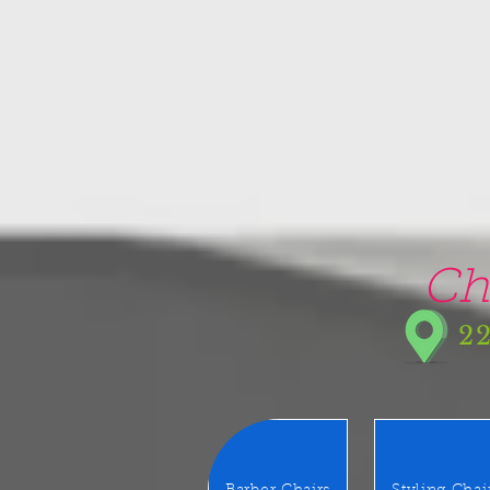
google-site-verification=5CZCpUg8gr5kXrVAzqJFprx7zV8e3Ct-m6GNb907oV8
Ch
22