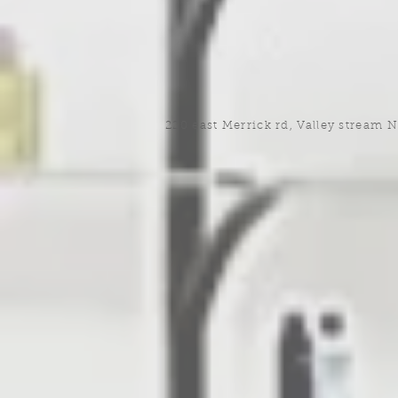
220 east Merrick rd, Valley stream 