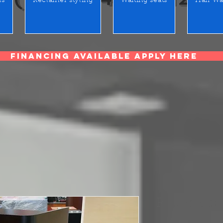
rs
Reclainer styling
Waiting seats
Hair Wa
Financing Available Apply Here
Round corn