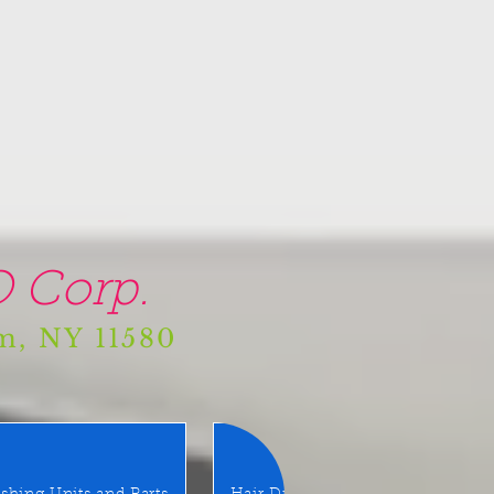
 Corp.
am, NY 11580