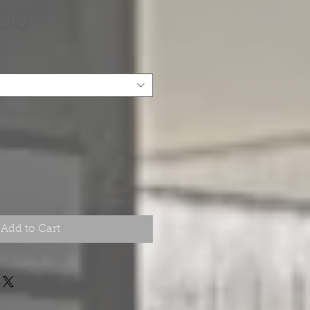
Price
.00
Add to Cart