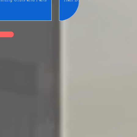
shing Units and Parts
Hair Dryer
LED Mirror/Sta
er Desk 48"