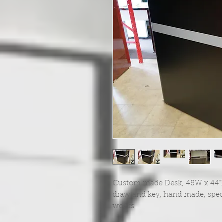
Custom made Desk, 48W x 44"H x
draw and key, hand made, spec
weeks