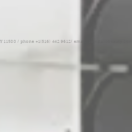
NY 11580 / phone +1(516) 442 9612/ email:
sam@arobeauty.co