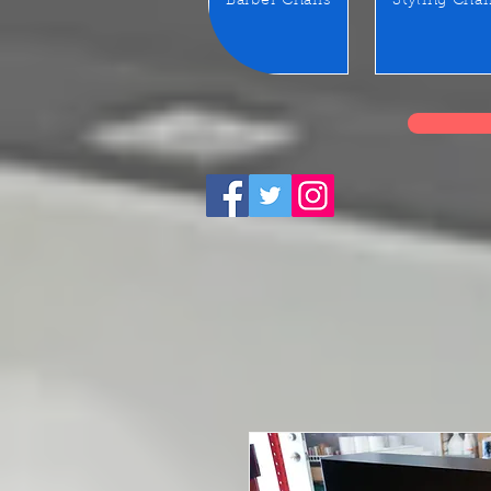
Barber Chairs
Styling Chai