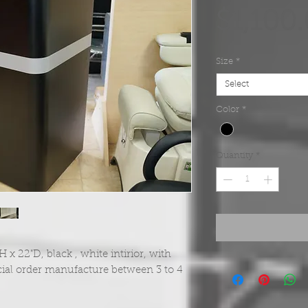
$1,100
Size
*
Select
Color
*
Quantity
*
 22"D, black , white intirior, with
ial order manufacture between 3 to 4