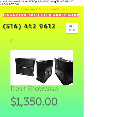
google-site-verification=5CZCpUg8gr5kXrVAzqJFprx7zV8e3Ct-
m6GNb907oV8
Chairs and Benches ARO Corp.
Financing Available Apply Here
(516) 442 9612
ME
NU
Desk Showcase
Price
$1,350.00