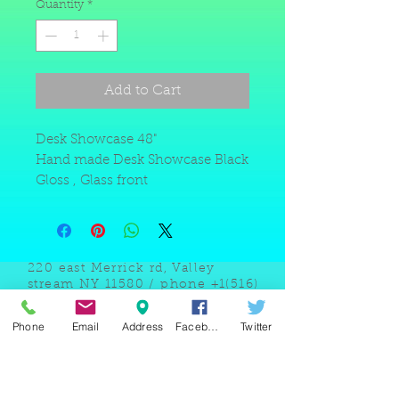
Quantity
*
Add to Cart
Desk Showcase 48"
Hand made Desk Showcase Black
Gloss , Glass front
220 east Merrick rd, Valley
stream NY 11580 / phone
+1(516)
442 9612
/ email:
sam@arobeauty.com
Phone
Email
Address
Facebook
Twitter