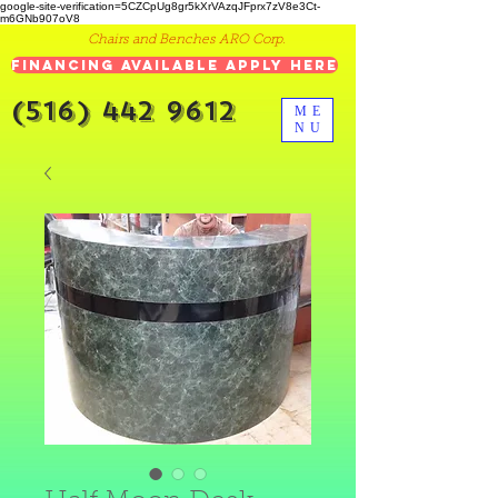
google-site-verification=5CZCpUg8gr5kXrVAzqJFprx7zV8e3Ct-
m6GNb907oV8
Chairs and Benches ARO Corp.
Financing Available Apply Here
(516) 442 9612
ME
NU