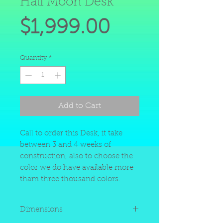
Half Moon Desk
Price
$1,999.00
Quantity
*
Add to Cart
Call to order this Desk, it take
between 3 and 4 weeks of
construction, also to choose the
color we do have available more
tham three thousand colors.
Dimensions