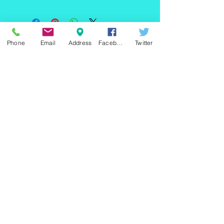
60" W x 44"H x 36"D
Phone
Email
Address
Facebook
Twitter
220 east Merrick rd, Valley
stream NY 11580 / phone
+1(516)
442 9612
/ email:
sam@arobeauty.com