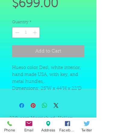
Price
$699.00
Quantity
*
Add to Cart
Hueso color Desl, white interior,
hand made USA, with key, and
metal hundles,.
Dimensions: 25"W x 44"H x 22"D
220 east Merrick rd, Valley
stream NY 11580 / phone
+1(516)
442 9612
/ email:
Phone
Email
Address
Facebook
Twitter
sam@arobeauty.com