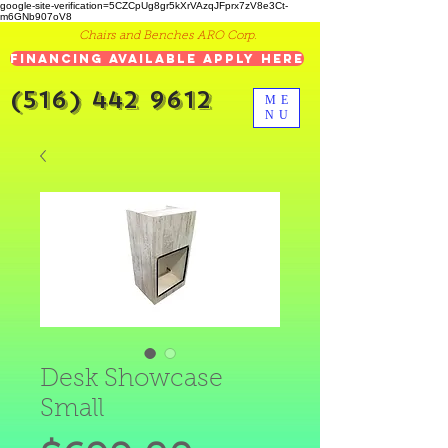
google-site-verification=5CZCpUg8gr5kXrVAzqJFprx7zV8e3Ct-
m6GNb907oV8
Chairs and Benches ARO Corp.
Financing Available Apply Here
(516) 442 9612
ME
NU
Desk Showcase
Small