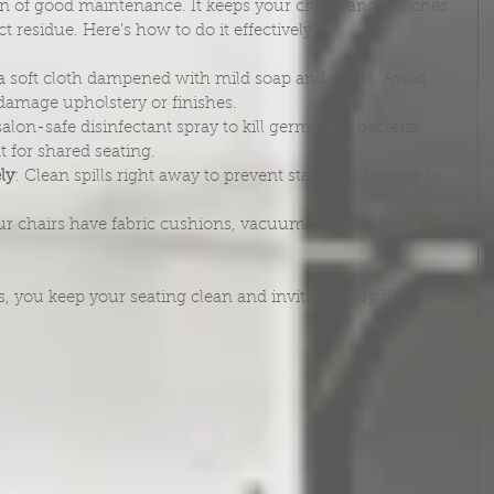
on of good maintenance. It keeps your chairs and benches 
t residue. Here’s how to do it effectively:
 a soft cloth dampened with mild soap and water. Avoid 
damage upholstery or finishes.
salon-safe disinfectant spray to kill germs and bacteria. 
t for shared seating.
ly
: Clean spills right away to prevent stains or damage to 
our chairs have fabric cushions, vacuum them daily to 
s, you keep your seating clean and inviting every day.