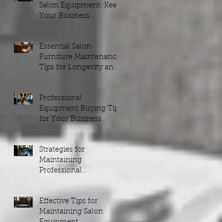
Salon Equipment: Keep
Your Business
Running Smoothly
Essential Salon
Furniture Maintenance
Tips for Longevity and
Style
Professional
Equipment Buying Tips
for Your Business
Strategies for
Maintaining
Professional
Equipment
Effective Tips for
Maintaining Salon