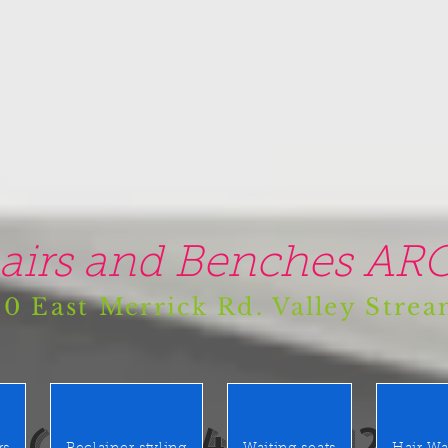
airs and Benches ARO
0 East Merrick Rd. Valley Stre
(516) 442 9612