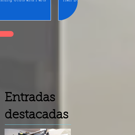
shing Units and Parts
Hair Dryer
LED Mirror/Sta
Entradas
destacadas