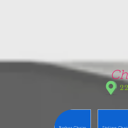
google-site-verification=5CZCpUg8gr5kXrVAzqJFprx7zV8e3Ct-m6GNb907oV8
Ch
22