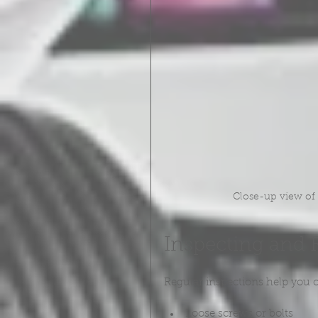
Close-up view of a
Inspecting and 
Regular inspections help you c
Loose screws or bolts