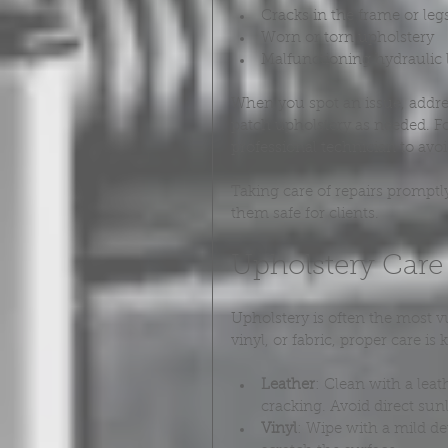
Cracks in the frame or leg
Worn or torn upholstery
Malfunctioning hydraulic 
When you spot an issue, addres
patch upholstery as needed. F
professional technician to avo
Taking care of repairs promptl
them safe for clients.
Upholstery Care
Upholstery is often the most v
vinyl, or fabric, proper care is 
Leather
: Clean with a lea
cracking. Avoid direct sun
Vinyl
: Wipe with a mild de