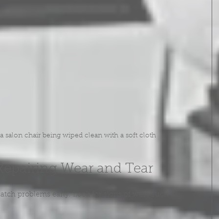
 salon chair being wiped clean with a soft cloth
Repairing Wear and Tear
atch problems early. Look for signs of wear such as: