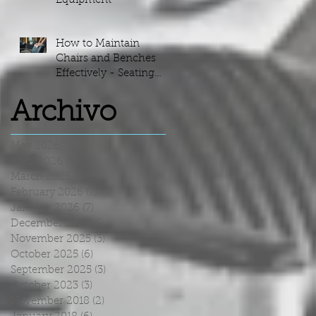
Equipment
How to Maintain
Chairs and Benches
Effectively - Seating
Maintenance Guide
Archivo
May 2026
(5)
5 posts
April 2026
(5)
5 posts
March 2026
(4)
4 posts
February 2026
(7)
7 posts
January 2026
(7)
7 posts
December 2025
(5)
5 posts
November 2025
(3)
3 posts
October 2025
(6)
6 posts
September 2025
(3)
3 posts
October 2023
(3)
3 posts
November 2018
(2)
2 posts