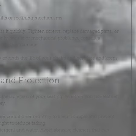
s
lifts or reclining mechanisms
s it quickly. Tighten screws, replace damaged parts, or 
or hydraulic or mechanical problems, consult a 
id further damage.
y extends the life of your chairs and benches and keeps 
 and Protection
ulnerable part of your seating. Whether you use leather, 
key.
ther conditioner monthly to keep it supple and prevent 
light to reduce fading.
tergent and water. Avoid abrasive cleaners that can 