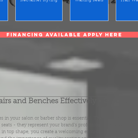
rs
Reclainer styling
Waiting seats
Hair Wa
Financing Available Apply Here
rs and Benches Effectively - Seating
 in your salon or barber shop is essential. These pieces 
t seats - they represent your brand’s professionalism and 
in top shape, you create a welcoming environment that 