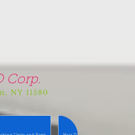
 Corp.
am, NY 11580