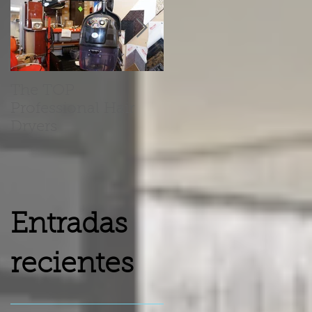
The TOP
Barber Chairs Vs
Professional Hair
Recliner Chairs
Dryers
Entradas
recientes