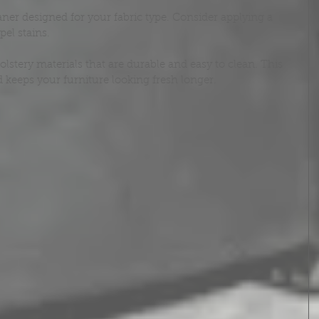
aner designed for your fabric type. Consider applying a 
pel stains.
ery materials that are durable and easy to clean. This 
keeps your furniture looking fresh longer.