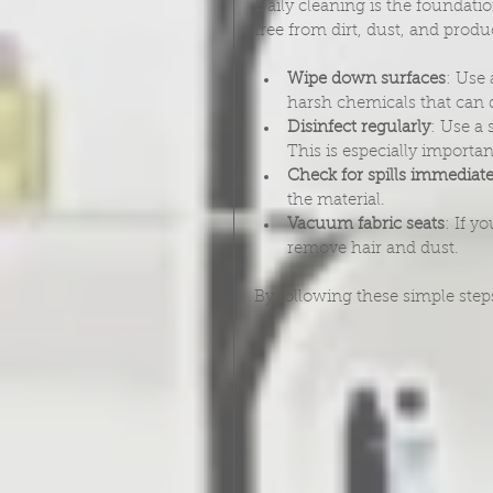
Daily cleaning is the foundati
free from dirt, dust, and produc
Wipe down surfaces
: Use
harsh chemicals that can 
Disinfect regularly
: Use a 
This is especially importan
Check for spills immediate
the material.
Vacuum fabric seats
: If y
remove hair and dust.
By following these simple step