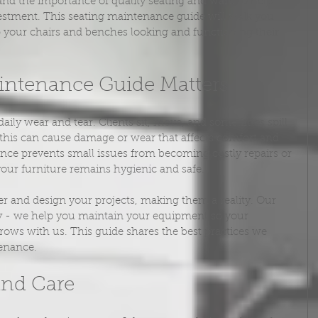
and the importance of quality seating and want to help 
vestment. This seating maintenance guide will walk you 
p your chairs and benches looking and functioning their 
intenance Guide Matters
aily wear and tear. Clients sit, move, and sometimes spill 
 this can cause damage or wear that affects comfort and 
ce prevents small issues from becoming costly repairs or 
your furniture remains hygienic and safe.
r and design your projects, making them a reality. Our 
ry - we help you maintain your equipment so your 
grows with us. This guide shares the best practices we 
enance.
and Care