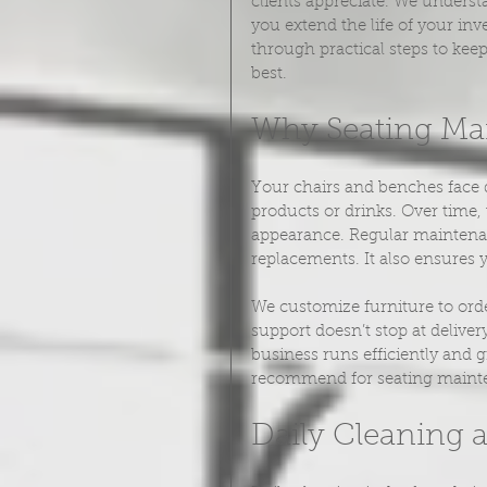
clients appreciate. We underst
you extend the life of your in
through practical steps to kee
best.
Why Seating Ma
Your chairs and benches face d
products or drinks. Over time,
appearance. Regular maintenan
replacements. It also ensures 
We customize furniture to orde
support doesn’t stop at delive
business runs efficiently and 
recommend for seating maint
Daily Cleaning 