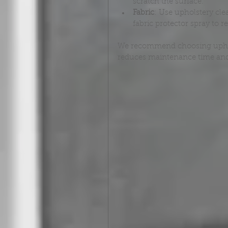
scratch the surface.
Fabric
: Use upholstery cle
fabric protector spray to re
We recommend choosing upholst
reduces maintenance time and 