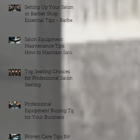
Setting Up Your Salon
or Barber Shop:
Essential Tips - Barber
Shop Setups Guide
Salon Equipment
Maintenance Tips:
How to Maintain Salon
Equipment Efficiently
Top Seating Choices
for Professional Salon
Seating
Professional
Equipment Buying Tips
for Your Business
Proven Care Tips for