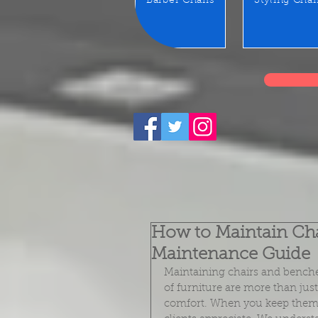
Barber Chairs
Styling Chai
How to Maintain Chai
Maintenance Guide
Maintaining chairs and benches
of furniture are more than jus
comfort. When you keep them 