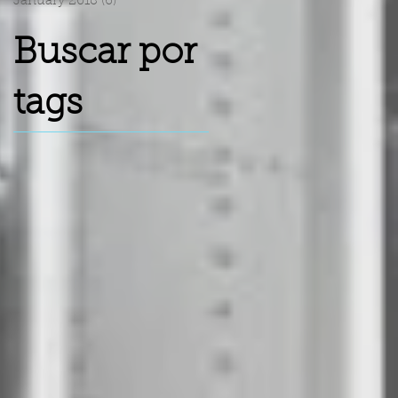
January 2018
(6)
6 posts
Buscar por
tags