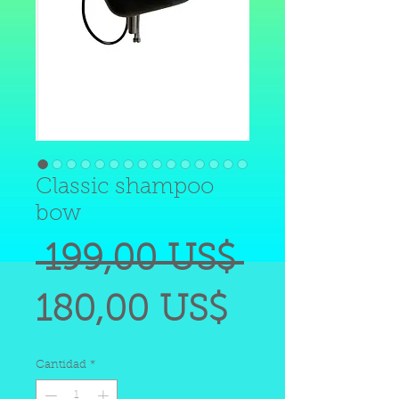
Classic shampoo
bow
Precio
 199,00 US$ 
Precio
180,00 US$
de
Cantidad
*