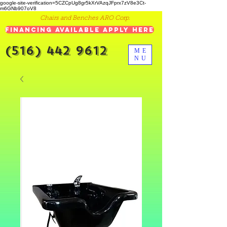
google-site-verification=5CZCpUg8gr5kXrVAzqJFprx7zV8e3Ct-
m6GNb907oV8
Chairs and Benches ARO Corp.
Financing Available Apply Here
(516) 442 9612
ME
NU