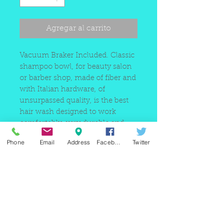
oferta
Agregar al carrito
Vacuum Braker Included. Classic
shampoo bowl, for beauty salon
or barber shop, made of fiber and
with Italian hardware, of
unsurpassed quality, is the best
hair wash designed to work
comfortably, very durable and
resistant to high traffic.
Phone
Email
Address
Facebook
Twitter
220 east Merrick rd, Valley
stream NY 11580 / phone
+1(516)
442 9612
/ email:
sam@arobeauty.com