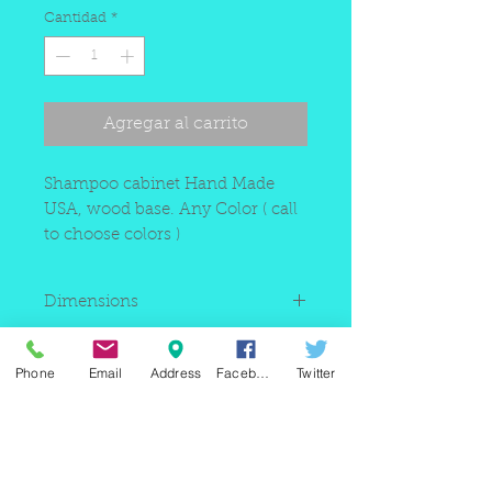
Cantidad
*
Agregar al carrito
Shampoo cabinet Hand Made
USA, wood base. Any Color ( call
to choose colors )
Dimensions
42"W x 80"H x 12"D
Manufacturing Time
Phone
Email
Address
Facebook
Twitter
Between 3 to 4 weeks
220 east Merrick rd, Valley