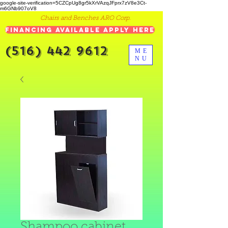
google-site-verification=5CZCpUg8gr5kXrVAzqJFprx7zV8e3Ct-
m6GNb907oV8
Chairs and Benches ARO Corp.
Financing Available Apply Here
(516) 442 9612
ME
NU
Shampoo cabinet