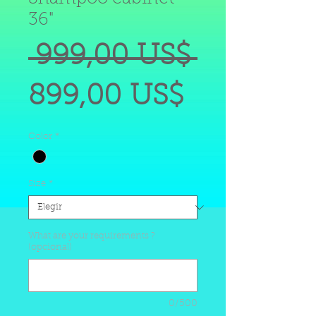
36"
Precio
 999,00 US$ 
Precio
899,00 US$
de
Color
*
oferta
Size
*
What are your requirements ?
(opcional)
0/500