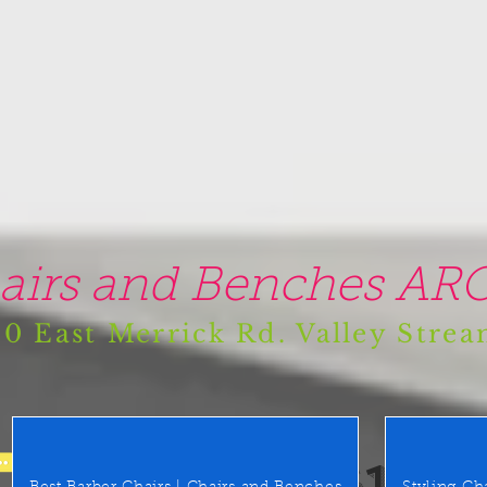
airs and Benches ARO
0 East Merrick Rd. Valley Stre
(516) 442 9612