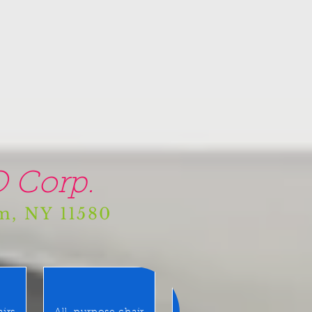
 Corp.
am, NY 11580