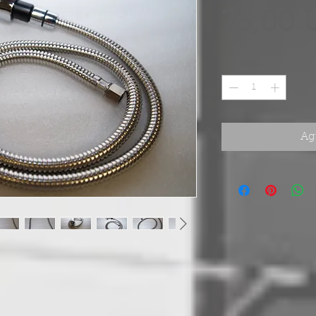
75,00 
Cantidad
*
Agr