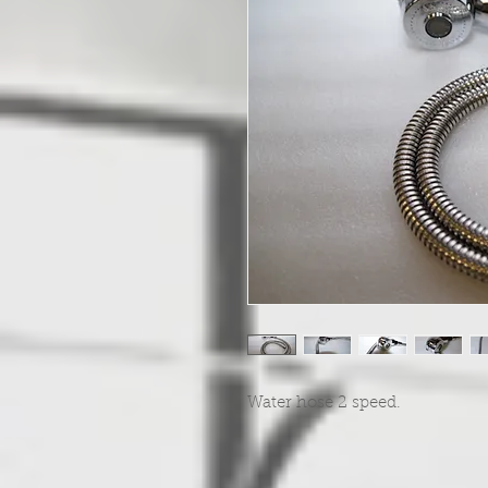
Water hose 2 speed.