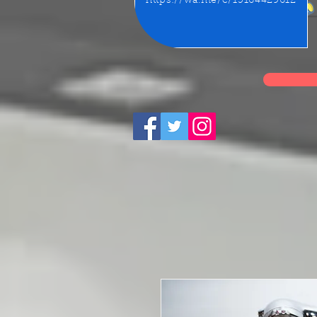
https://wa.me/c/15164429612