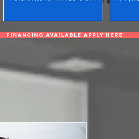
Best Barber Chairs | Chairs and Benches
Styling Ch
Financing Available Apply Here
water hose