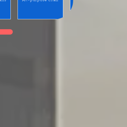
airs
All-purpose chair
Benches / Waiting seats