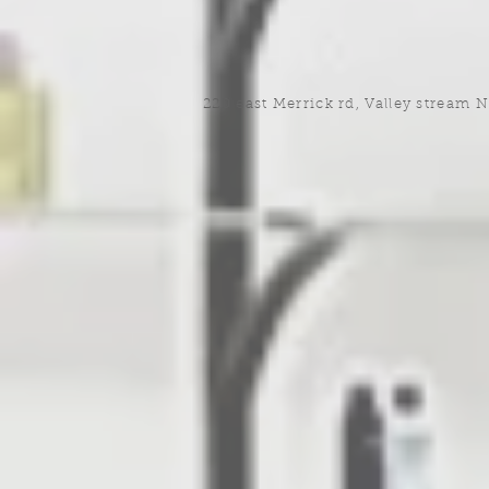
220 east Merrick rd, Valley stream 