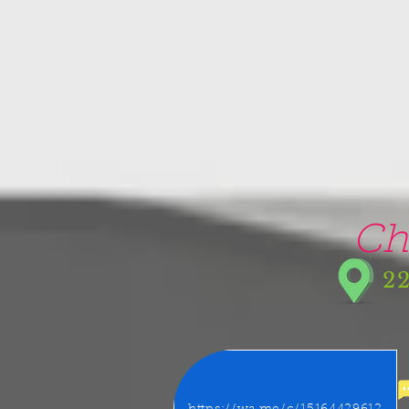
google-site-verification=5CZCpUg8gr5kXrVAzqJFprx7zV8e3Ct-m6GNb907oV8
Ch
22