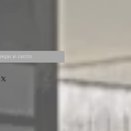
Precio
US$
egar al carrito