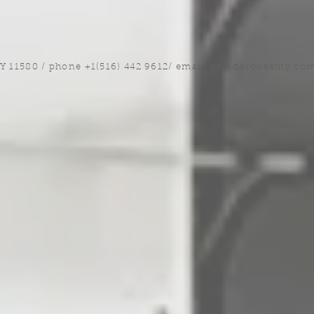
NY 11580 / phone +1(516) 442 9612/ email:
sam@arobeauty.co