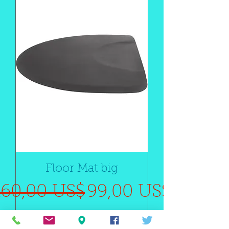
Floor Mat big
Precio
Precio de oferta
160,00 US$
99,00 US$
SALE