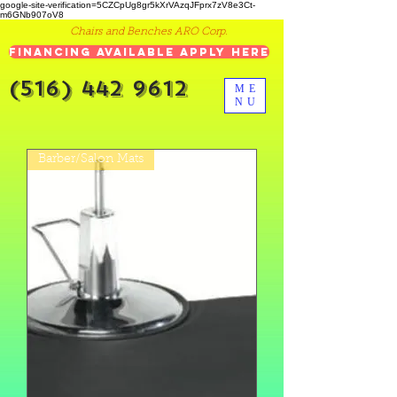
google-site-verification=5CZCpUg8gr5kXrVAzqJFprx7zV8e3Ct-
m6GNb907oV8
Chairs and Benches ARO Corp.
Financing Available Apply Here
(516) 442 9612
ME
NU
Barber/Salon Mats