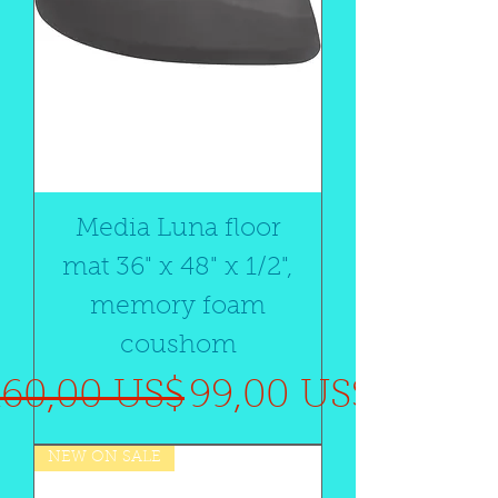
Media Luna floor
mat 36" x 48" x 1/2",
memory foam
coushom
Precio
Precio de oferta
160,00 US$
99,00 US$
NEW ON SALE