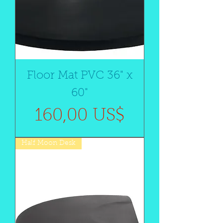
Floor Mat PVC 36" x
60"
Precio
160,00 US$
Half Moon Desk