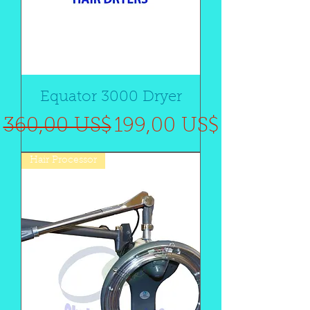
Equator 3000 Dryer
Precio
Precio de oferta
360,00 US$
199,00 US$
Hair Processor