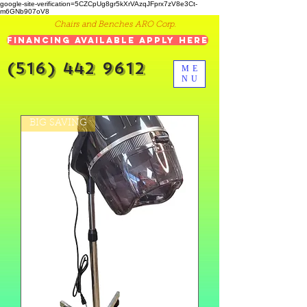
google-site-verification=5CZCpUg8gr5kXrVAzqJFprx7zV8e3Ct-
m6GNb907oV8
Chairs and Benches ARO Corp.
Financing Available Apply Here
(516) 442 9612
ME
NU
BIG SAVING