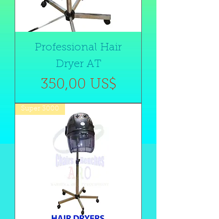
Professional Hair
Dryer AT
Precio
350,00 US$
Super 3000