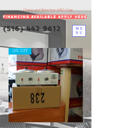
google-site-verification=5CZCpUg8gr5kXrVAzqJFprx7zV8e3Ct-
m6GNb907oV8
Chairs and Benches ARO Corp.
Financing Available Apply Here
(516) 442 9612
ME
NU
15% OFF