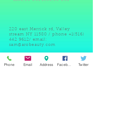
220 east Merrick rd, Valley
stream NY 11580 / phone
+1(516)
442 9612
/ email:
sam@arobeauty.com
Phone
Email
Address
Facebook
Twitter