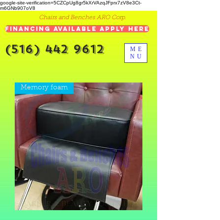
google-site-verification=5CZCpUg8gr5kXrVAzqJFprx7zV8e3Ct-
m6GNb907oV8
Chairs and Benches ARO Corp.
Financing Available Apply Here
(516) 442 9612
ME
NU
Memory foam