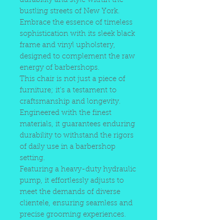
durability and style within the
bustling streets of New York.
Embrace the essence of timeless
sophistication with its sleek black
frame and vinyl upholstery,
designed to complement the raw
energy of barbershops.
This chair is not just a piece of
furniture; it's a testament to
craftsmanship and longevity.
Engineered with the finest
materials, it guarantees enduring
durability to withstand the rigors
of daily use in a barbershop
setting.
Featuring a heavy-duty hydraulic
pump, it effortlessly adjusts to
meet the demands of diverse
clientele, ensuring seamless and
precise grooming experiences.