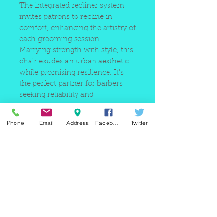
The integrated recliner system
invites patrons to recline in
comfort, enhancing the artistry of
each grooming session.
Marrying strength with style, this
chair exudes an urban aesthetic
while promising resilience. It's
the perfect partner for barbers
seeking reliability and
sophistication amidst the vibrant
pulse of New York City.
Phone
Email
Address
Facebook
Twitter
Elevate your barbershop's
standards with our Heavy-Duty
Barber Chair, meticulously
crafted for durability and
designed to withstand the test of
time in the heart of the city that
never sleeps