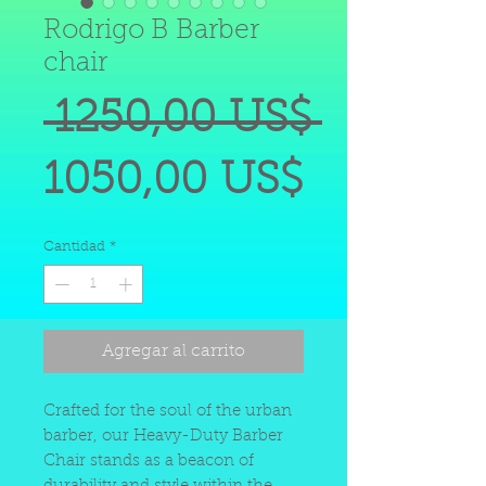
Rodrigo B Barber
chair
Precio
 1250,00 US$ 
Precio
1050,00 US$
de
Cantidad
*
oferta
Agregar al carrito
Crafted for the soul of the urban
barber, our Heavy-Duty Barber
Chair stands as a beacon of