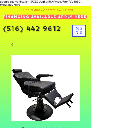
google-site-verification=5CZCpUg8gr5kXrVAzqJFprx7zV8e3Ct-
m6GNb907oV8
Chairs and Benches ARO Corp.
Financing Available Apply Here
(516) 442 9612
ME
NU