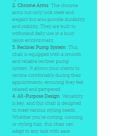
2. Chrome Arms
: The chrome
arms not only look sleek and
elegant but also provide durability
and stability. They are built to
withstand daily use in a busy
salon environment.
3. Recliner Pump System
: This
chair is equipped with a smooth
and reliable recliner pump
system. It allows your clients to
recline comfortably during their
appointments, ensuring they feel
relaxed and pampered.
4. All-Purpose Design
: Versatility
is key, and this chair is designed
to meet various styling needs.
Whether you're cutting, coloring,
or styling hair, this chair can
adapt to any task with ease.