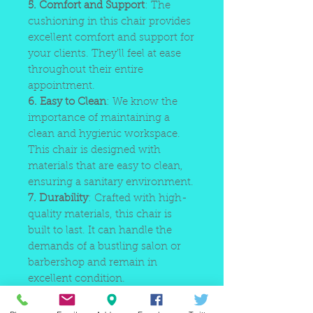
5. Comfort and Support
: The
cushioning in this chair provides
excellent comfort and support for
your clients. They'll feel at ease
throughout their entire
appointment.
6. Easy to Clean
: We know the
importance of maintaining a
clean and hygienic workspace.
This chair is designed with
materials that are easy to clean,
ensuring a sanitary environment.
7. Durability
: Crafted with high-
quality materials, this chair is
built to last. It can handle the
demands of a bustling salon or
barbershop and remain in
excellent condition.
8. Easy Assembly
: Save time and
hassle with the chair's