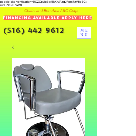
google-site-verification=5CZCpUg8gr5kXrVAzqJFprx7zV8e3Ct-
m6GNb907oV8
Chairs and Benches ARO Corp.
Financing Available Apply Here
(516) 442 9612
ME
NU