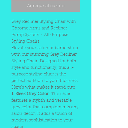
Agregar al carrito
Grey Recliner Styling Chair with
Chrome Arms and Recliner
Pump System - All-Purpose
Styling Chairs
Elevate your salon or barbershop
with our stunning Grey Recliner
Styling Chair. Designed for both
style and functionality, this all-
purpose styling chair is the
perfect addition to your business.
Here's what makes it stand out:
1. Sleek Grey Color
: The chair
features a stylish and versatile
grey color that complements any
salon decor. It adds a touch of
modern sophistication to your
space.