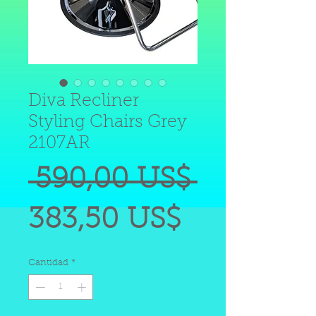
Diva Recliner
Styling Chairs Grey
2107AR
Precio
 590,00 US$ 
Precio
383,50 US$
de
Cantidad
*
oferta