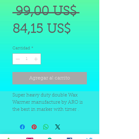
Precio
 99,00 US$ 
Precio
84,15 US$
de
Cantidad
*
oferta
Agregar al carrito
Super heavy duty double Wax
Warmer manufacture by ARO is
the best in marker with timer .