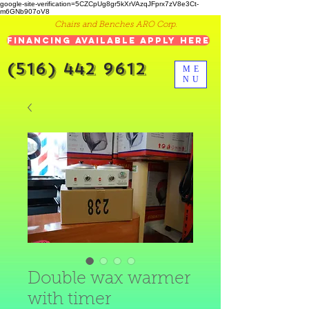
google-site-verification=5CZCpUg8gr5kXrVAzqJFprx7zV8e3Ct-
m6GNb907oV8
Chairs and Benches ARO Corp.
Financing Available Apply Here
(516) 442 9612
ME
NU
Double wax warmer
with timer