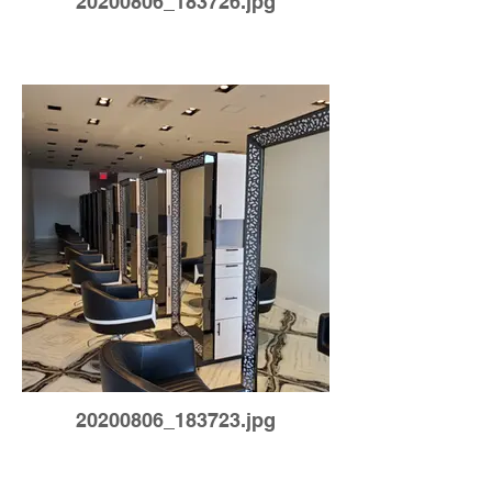
20200806_183726.jpg
20200806_183723.jpg