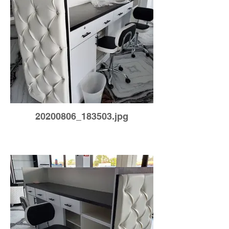
20200806_183503.jpg