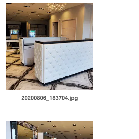
20200806_183704.jpg