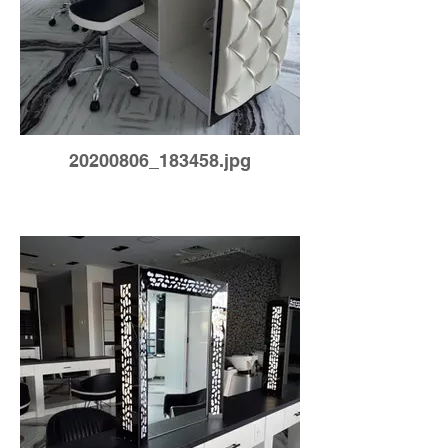
20200806_183458.jpg