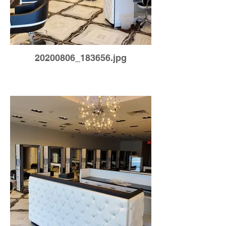
20200806_183656.jpg