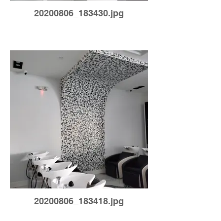
20200806_183430.jpg
20200806_183418.jpg