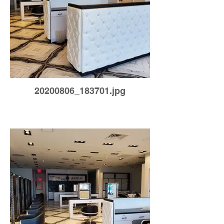
20200806_183701.jpg