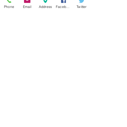
Phone
Email
Address
Facebook
Twitter
20200806_183347.jpg