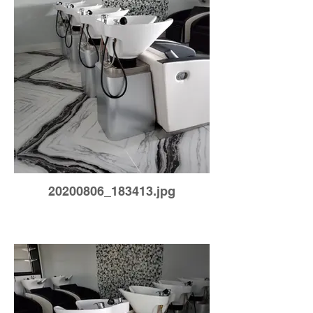
20200806_183413.jpg