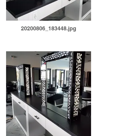
20200806_183448.jpg