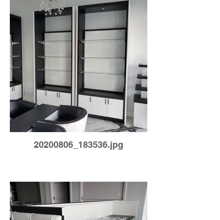
20200806_183536.jpg