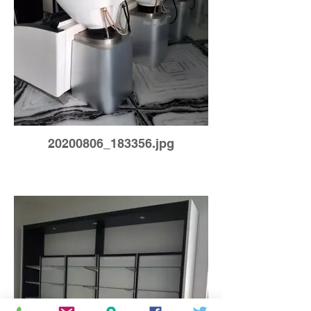
20200806_183356.jpg