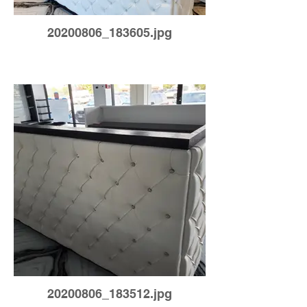
20200806_183605.jpg
20200806_183512.jpg