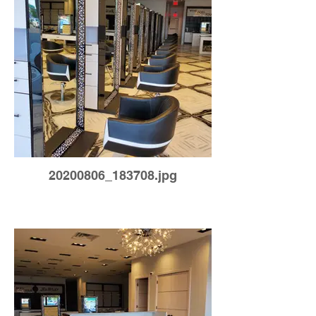
20200806_183708.jpg