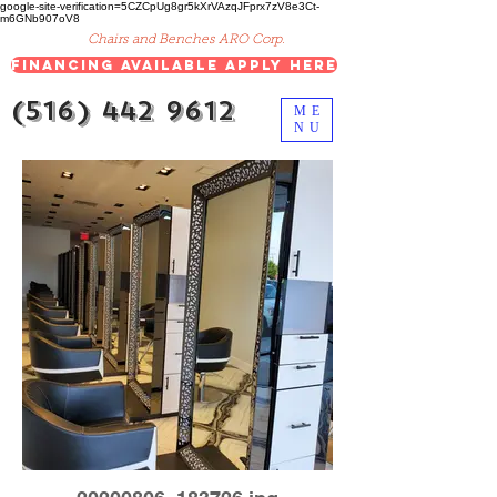
google-site-verification=5CZCpUg8gr5kXrVAzqJFprx7zV8e3Ct-
m6GNb907oV8
Chairs and Benches ARO Corp.
Financing Available Apply Here
(516) 442 9612
ME
NU