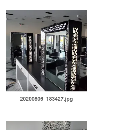
20200806_183427.jpg