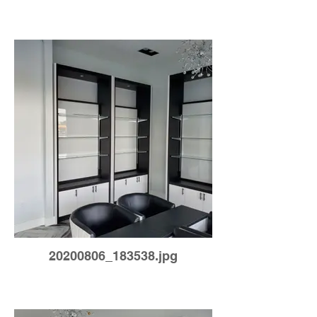
20200806_183538.jpg