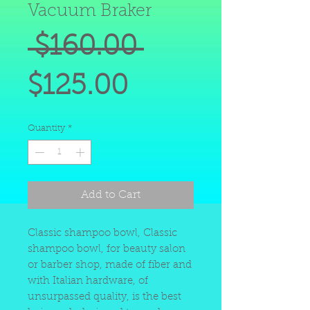
Vacuum Braker
Regular
 $160.00 
Sale
Price
$125.00
Price
Quantity
*
Add to Cart
Classic shampoo bowl, Classic
shampoo bowl, for beauty salon
or barber shop, made of fiber and
with Italian hardware, of
unsurpassed quality, is the best