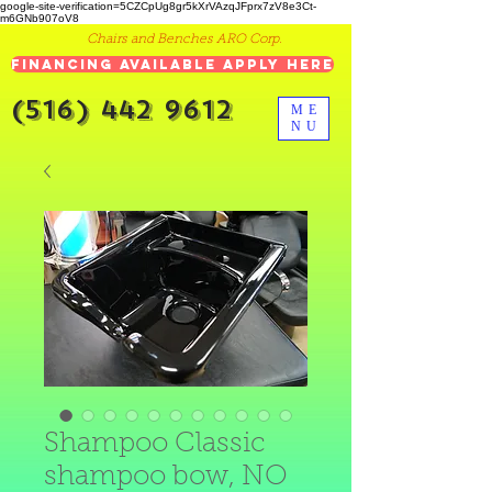
google-site-verification=5CZCpUg8gr5kXrVAzqJFprx7zV8e3Ct-
m6GNb907oV8
Chairs and Benches ARO Corp.
Financing Available Apply Here
(516) 442 9612
ME
NU
Shampoo Classic
shampoo bow, NO