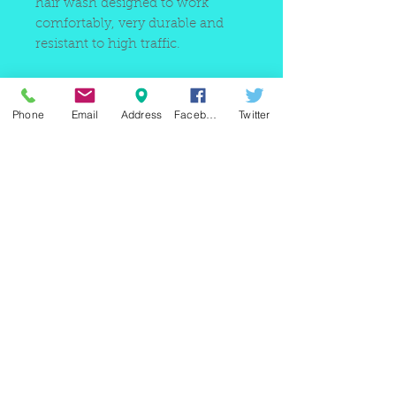
hair wash designed to work
comfortably, very durable and
resistant to high traffic.
Phone
Email
Address
Facebook
Twitter
220 east Merrick rd, Valley
stream NY 11580 / phone
+1(516)
442 9612
/ email:
sam@arobeauty.com