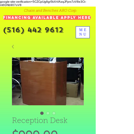
google-site-verification=5CZCpUg8gr5kXrVAzqJFprx7zV8e3Ct-
m6GNb907oV8
Chairs and Benches ARO Corp.
Financing Available Apply Here
(516) 442 9612
ME
NU
Reception Desk