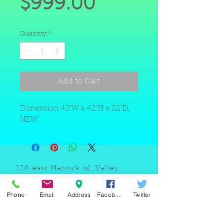
Price
$999.00
Quantity
*
Add to Cart
Dimension 42"W x 42"H x 22"D,
NEW
220 east Merrick rd, Valley
stream NY 11580 / phone
+1(516)
442 9612
/ email:
Phone
Email
Address
Facebook
Twitter
sam@arobeauty.com