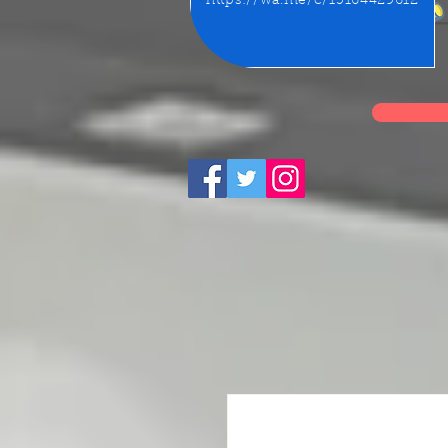
https://wa.me/c/15164429612