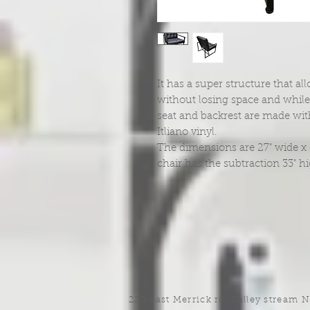
It has a super structure that a
without losing space and while 
seat and backrest are made wi
Itliano vinyl.
The dimensions are 27" wide x 24
chair has the subtraction 33" h
220 east Merrick rd, Valley stream 