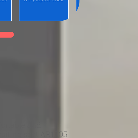
airs
All-purpose chair
Benches / Waiting seats
ortable and
aiting seat AR1303