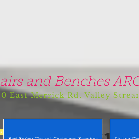
airs and Benches ARO
0 East Merrick Rd. Valley Stre
(516) 442 9612