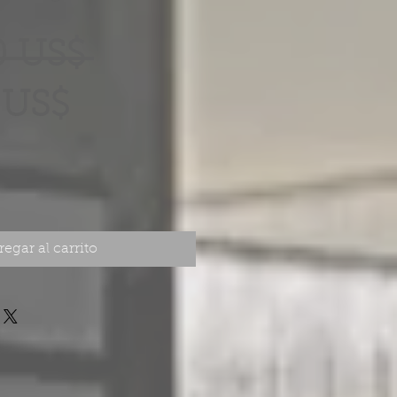
Precio
0 US$ 
Precio
 US$
de
oferta
egar al carrito