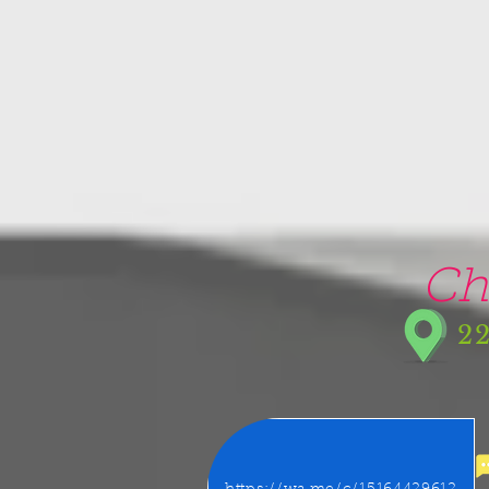
google-site-verification=5CZCpUg8gr5kXrVAzqJFprx7zV8e3Ct-m6GNb907oV8
Ch
22