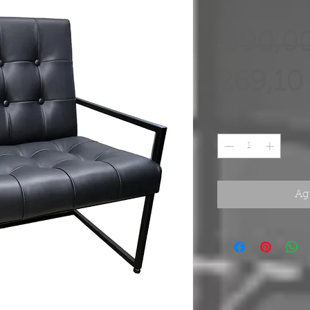
 390,0
269,10
Cantidad
*
Agr