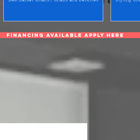
Best Barber Chairs | Chairs and Benches
Styling Ch
Financing Available Apply Here
Super comf
extended w