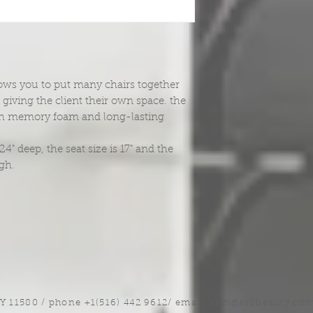
llows you to put many chairs together
giving the client their own space. the
th memory foam and long-lasting
" deep, the seat size is 17" and the
igh.
NY 11580 / phone +1(516) 442 9612/ email:
sam@arobeauty.co