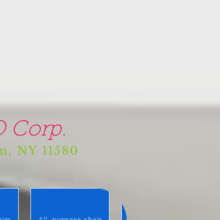
 Corp.
am, NY 11580