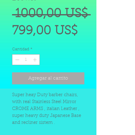
Precio
 1000,00 US$ 
Precio
799,00 US$
de
Cantidad
*
oferta
Agregar al carrito
Super heay Duty barber chairs,
with real Stainless Steel Mirror
CROME ARMS , italian Leather ,
super heavy duty Japanese Base
and recliner sistem .