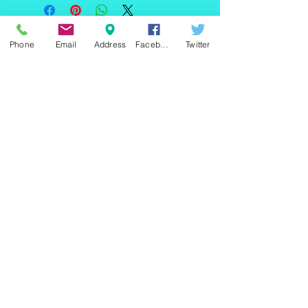
220 east Merrick rd, Valley
Phone
Email
Address
Facebook
Twitter
stream NY 11580 / phone
+1(516)
442 9612
/ email:
sam@arobeauty.com