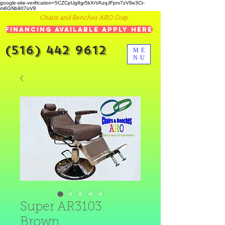
google-site-verification=5CZCpUg8gr5kXrVAzqJFprx7zV8e3Ct-
m6GNb907oV8
Chairs and Benches ARO Corp.
Financing Available Apply Here
(516) 442 9612
ME
NU
Super AR3103
Brown