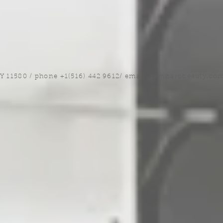
NY 11580 / phone +1(516) 442 9612/ email:
sam@arobeauty.co