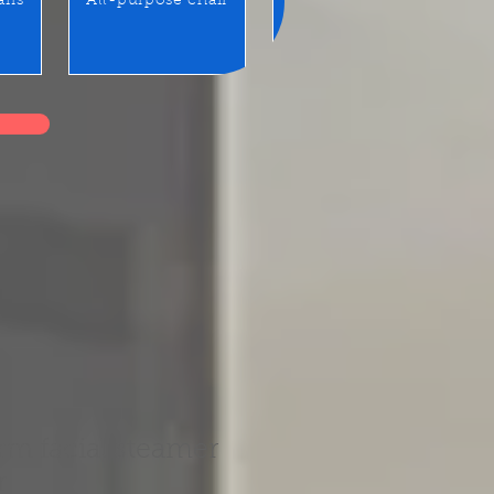
airs
All-purpose chair
Benches / Waiting seats
rm facial steamer
r