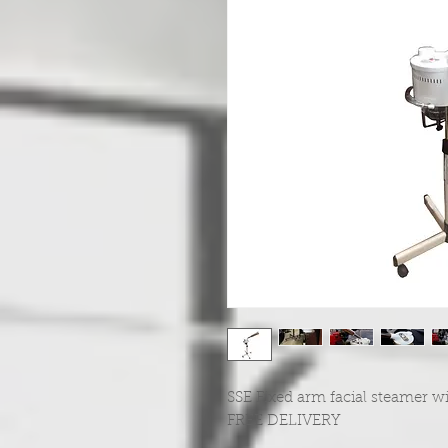
SSE Fixed arm facial steamer wi
FREE DELIVERY