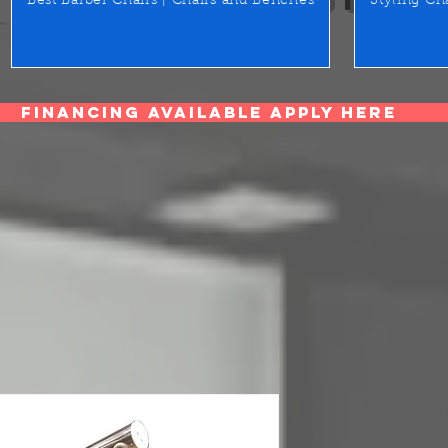
Best Barber Chairs | Chairs and Benches
Styling Ch
Financing Available Apply Here
SSE Fixed a
with ionize