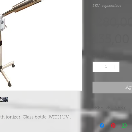
SKU: equatorface
 280,0
135,00
Cantidad
*
Agr
FREE DELIVERY
th ionizer. Glass bottle .WITH UV ,
FREE DELIVERY