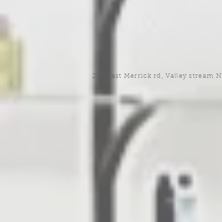
220 east Merrick rd, Valley stream 