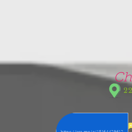
google-site-verification=5CZCpUg8gr5kXrVAzqJFprx7zV8e3Ct-m6GNb907oV8
Ch
22