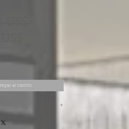
Precio
0 US$ 
Precio
 US$
de
oferta
egar al carrito