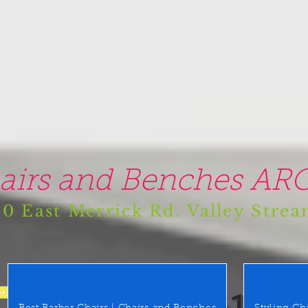
airs and Benches ARO
0 East Merrick Rd. Valley Stre
(516) 442 9612