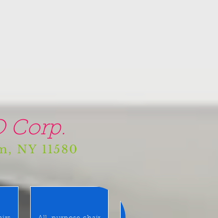
 Corp.
am, NY 11580