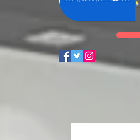
https://wa.me/c/15164429612