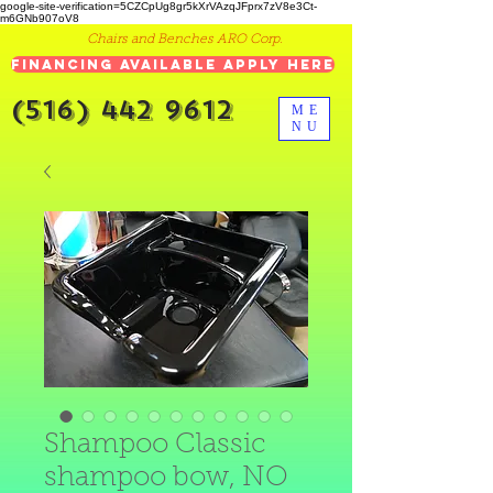
google-site-verification=5CZCpUg8gr5kXrVAzqJFprx7zV8e3Ct-
m6GNb907oV8
Chairs and Benches ARO Corp.
Financing Available Apply Here
(516) 442 9612
ME
NU
Shampoo Classic
shampoo bow, NO