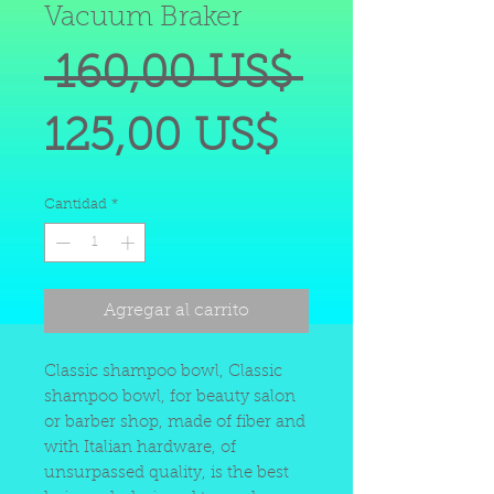
Vacuum Braker
Precio
 160,00 US$ 
Precio
125,00 US$
de
Cantidad
*
oferta
Agregar al carrito
Classic shampoo bowl, Classic
shampoo bowl, for beauty salon
or barber shop, made of fiber and
with Italian hardware, of
unsurpassed quality, is the best