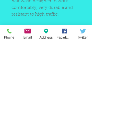
hair wash designed to work
comfortably, very durable and
resistant to high traffic.
Phone
Email
Address
Facebook
Twitter
220 east Merrick rd, Valley
stream NY 11580 / phone
+1(516)
442 9612
/ email:
sam@arobeauty.com