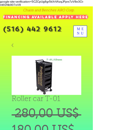
google-site-verification=5CZCpUg8gr5kXrVAzqJFprx7zV8e3Ct-
m6GNb907oV8
Chairs and Benches ARO Corp.
Financing Available Apply Here
(516) 442 9612
ME
NU
Roller car T-01
Precio
 280,00 US$ 