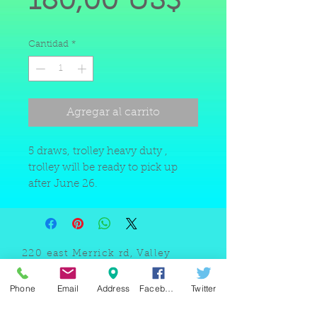
Precio
180,00 US$
de
Cantidad
*
oferta
Agregar al carrito
5 draws, trolley heavy duty ,
trolley will be ready to pick up
after June 26.
220 east Merrick rd, Valley
stream NY 11580 / phone
+1(516)
442 9612
/ email:
Phone
Email
Address
Facebook
Twitter
sam@arobeauty.com