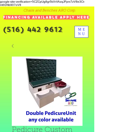
google-site-verification=5CZCpUg8gr5kXrVAzqJFprx7zV8e3Ct-
m6GNb907oV8
Chairs and Benches ARO Corp.
Financing Available Apply Here
(516) 442 9612
ME
NU
Pedicure Custom