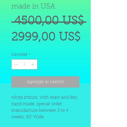
made in USA
Precio
 4500,00 US$ 
Precio
2999,00 US$
de
Cantidad
*
oferta
Agregar al carrito
white intirior, with draw and key,
hand made, special order
manufacture between 3 to 4
weeks, 60" Wide