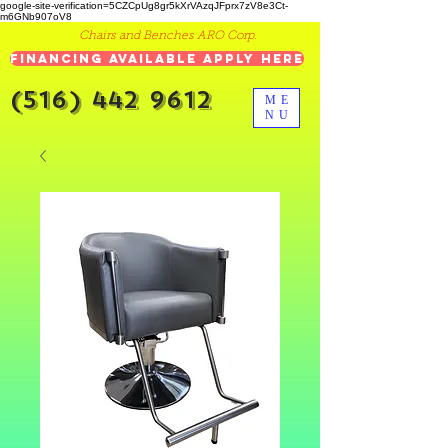
google-site-verification=5CZCpUg8gr5kXrVAzqJFprx7zV8e3Ct-
m6GNb907oV8
Chairs and Benches ARO Corp.
Financing Available Apply Here
(516) 442 9612
ME
NU