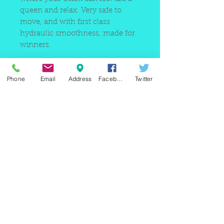
queen and relax. Very safe to
move, and with first class
hydraulic smoothness, made for
winners.
Phone
Email
Address
Facebook
Twitter
220 east Merrick rd, Valley
stream NY 11580 / phone
+1(516)
442 9612
/ email:
sam@arobeauty.com