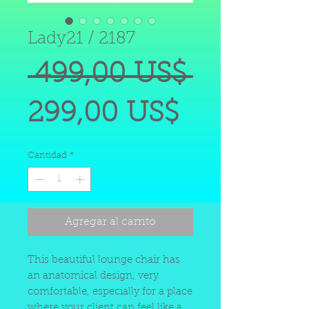
Lady21 / 2187
Precio
 499,00 US$ 
Precio
299,00 US$
de
Cantidad
*
oferta
Agregar al carrito
This beautiful lounge chair has
an anatomical design, very
comfortable, especially for a place
where your client can feel like a