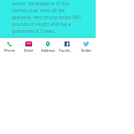
details, the elegance of this
barberi chair takes all the
applause, very strong resists 900
pounds of weight and has a
guarantee of 3 years,
Phone
Email
Address
Facebook
Twitter
220 east Merrick rd, Valley
stream NY 11580 / phone
+1(516)
442 9612
/ email:
sam@arobeauty.com