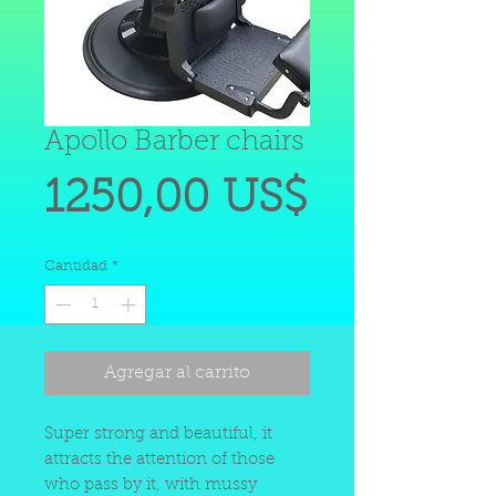
Apollo Barber chairs
Precio
1250,00 US$
Cantidad
*
Agregar al carrito
Super strong and beautiful, it
attracts the attention of those
who pass by it, with mussy