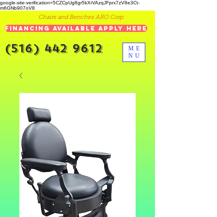
google-site-verification=5CZCpUg8gr5kXrVAzqJFprx7zV8e3Ct-
m6GNb907oV8
Chairs and Benches ARO Corp.
Financing Available Apply Here
(516) 442 9612
ME
NU