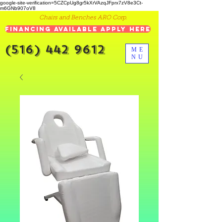
google-site-verification=5CZCpUg8gr5kXrVAzqJFprx7zV8e3Ct-
m6GNb907oV8
Chairs and Benches ARO Corp.
Financing Available Apply Here
(516) 442 9612
ME
NU