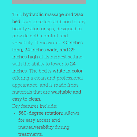
This
hydraulic massage and wax
bed
is an excellent addition to any
beauty salon or spa, designed to
provide both comfort and
versatility. It measures
72 inches
long, 24 inches wide, and 29
inches high
at its highest setting,
with the ability to lower to
24
inches
. The bed is
white in color
,
offering a clean and professional
appearance, and is made from
materials that are
washable and
easy to clean
.
Key features include:
360-degree rotation
: Allows
for easy access and
maneuverability during
treatments.