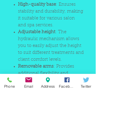
High-quality base
: Ensures
stability and durability, making
it suitable for various salon
and spa services.
Adjustable height
: The
hydraulic mechanism allows
you to easily adjust the height
to suit different treatments and
client comfort levels.
Removable arms
: Provides
additional flexibility and
comfort for clients, making it
Phone
Email
Address
Facebook
Twitter
easier to perform a variety of
treatments.
This bed is perfect for a range of
services, including massages,
waxing, facials, and more,
making it a versatile and practical
choice for any beauty salon or