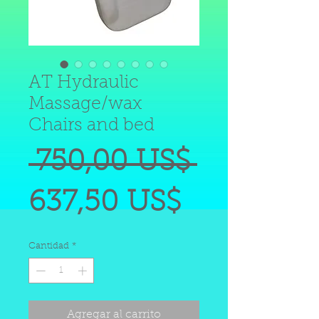
AT Hydraulic
Massage/wax
Chairs and bed
Precio
 750,00 US$ 
Precio
637,50 US$
de
Cantidad
*
oferta
Agregar al carrito