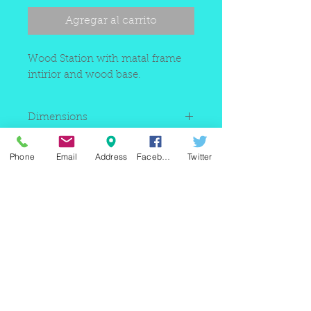
Agregar al carrito
Wood Station with matal frame
intirior and wood base.
Dimensions
35"W x 16"D x 30"H(counter)66"H total
Phone
Email
Address
Facebook
Twitter
220 east Merrick rd, Valley
stream NY 11580 / phone
+1(516)
442 9612
/ email:
sam@arobeauty.com