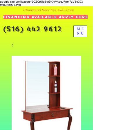
google-site-verification=5CZCpUg8gr5kXrVAzqJFprx7zV8e3Ct-
m6GNb907oV8
Chairs and Benches ARO Corp.
Financing Available Apply Here
(516) 442 9612
ME
NU