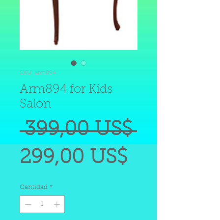
SKU: arm894
Arm894 for Kids
Salon
Precio
 399,00 US$ 
Precio
299,00 US$
de
Cantidad
*
oferta