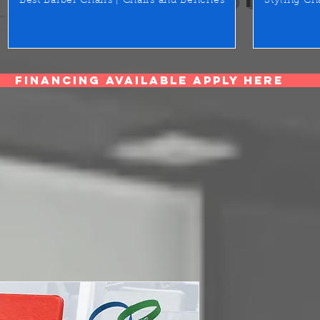
Best Barber Chairs | Chairs and Benches
Styling Ch
Financing Available Apply Here
ARM2221