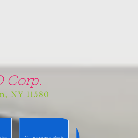
 Corp.
am, NY 11580