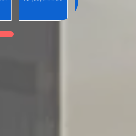
airs
All-purpose chair
Benches / Waiting seats