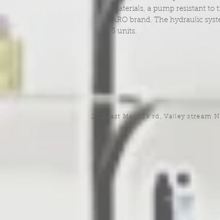
materials, a pump resistant to
ARO brand. The hydraulic system 
3 units.
220 east Merrick rd, Valley stream 