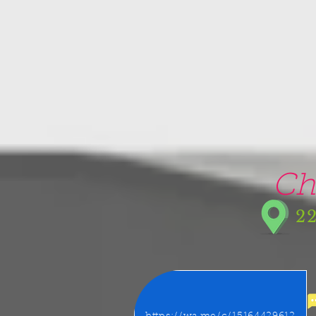
google-site-verification=5CZCpUg8gr5kXrVAzqJFprx7zV8e3Ct-m6GNb907oV8
Ch
22