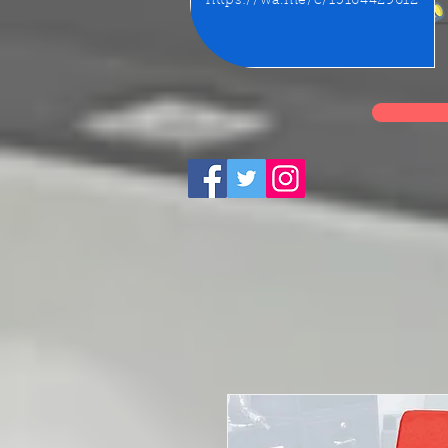
https://wa.me/c/15164429612