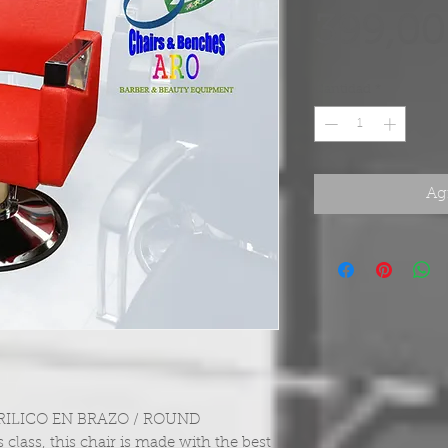
399,00
Cantidad
*
Agr
ILICO EN BRAZO / ROUND
 class, this chair is made with the best