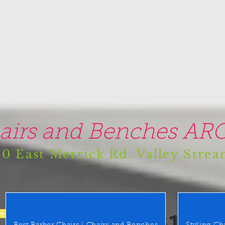
airs and Benches ARO
0 East Merrick Rd. Valley Stre
(516) 442 9612