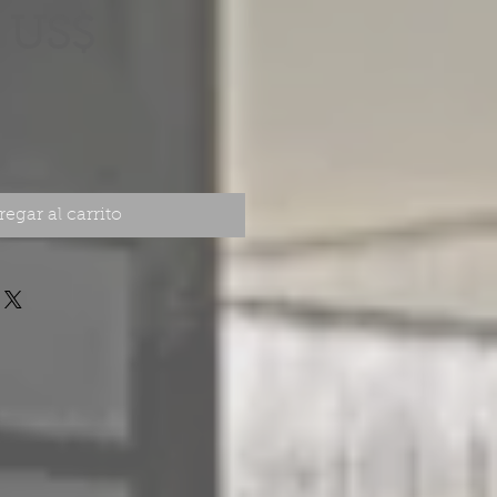
Precio
 US$
egar al carrito