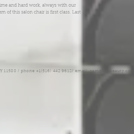
 time and hard work, always with our
of this salon chair is first class. Last
NY 11580 / phone +1(516) 442 9612/ email:
sam@arobeauty.co