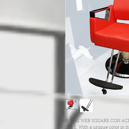
ROJAS WEB SQUARE CON ACR
BASE, With a unique color in its