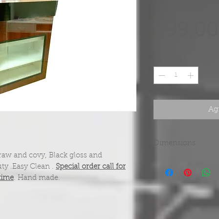
999,00
Cantidad
*
Agr
Dimensions
aw and covy, Black gloss and
44"H x 22"D. 42"W
ty .Easy Clean .
Special order call for
time
. Hand made.