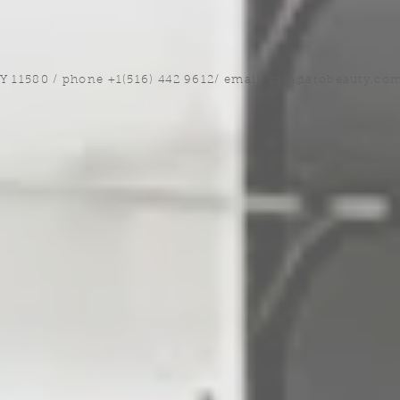
NY 11580 / phone +1(516) 442 9612/ email:
sam@arobeauty.co