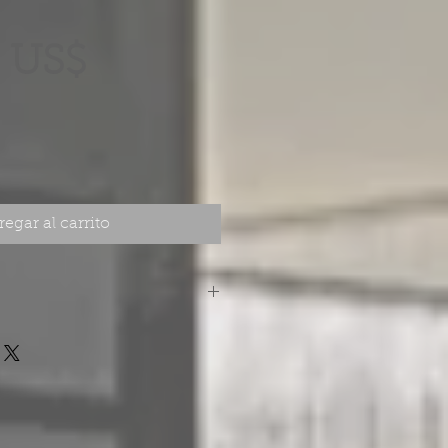
Precio
 US$
egar al carrito