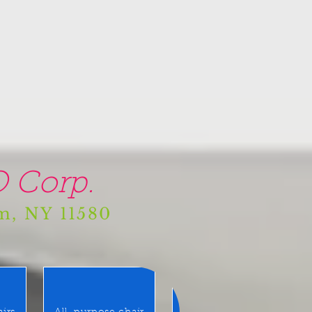
 Corp.
am, NY 11580