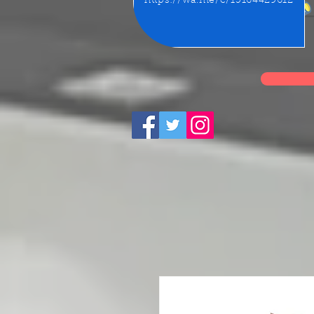
https://wa.me/c/15164429612