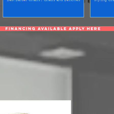
Best Barber Chairs | Chairs and Benches
Styling Ch
Financing Available Apply Here
3D desk ma
showcas