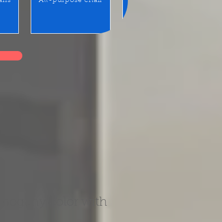
airs
All-purpose chair
Benches / Waiting seats
hogany color with