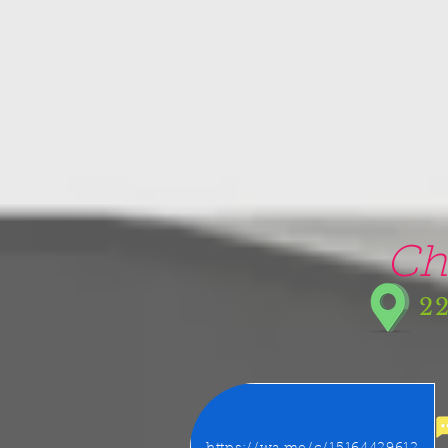
google-site-verification=5CZCpUg8gr5kXrVAzqJFprx7zV8e3Ct-m6GNb907oV8
Ch
22