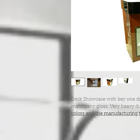
Desk Showcase with key one dr
mahogany gloss. Very heavy du
colors and the manufacturing 