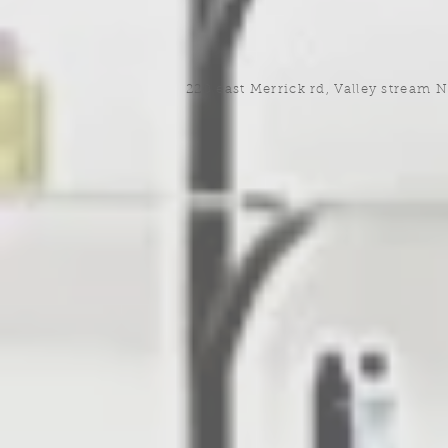
220 east Merrick rd, Valley stream 