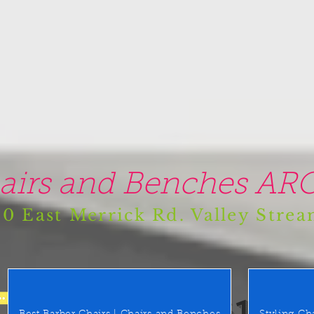
airs and Benches ARO
0 East Merrick Rd. Valley Stre
(516) 442 9612