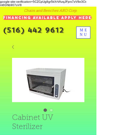
google-site-verification=5CZCpUg8gr5kXrVAzqJFprx7zV8e3Ct-
m6GNb907oV8
Chairs and Benches ARO Corp.
Financing Available Apply Here
(516) 442 9612
ME
NU
Cabinet UV
Sterilizer