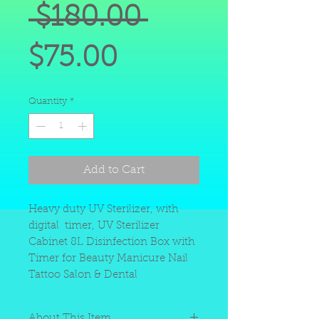
Regular
 $180.00 
Sale
Price
$75.00
Price
Quantity
*
Add to Cart
Heavy duty UV Sterilizer, with
digital timer, UV Sterilizer
Cabinet 8L Disinfection Box with
Timer for Beauty Manicure Nail
Tattoo Salon & Dental
About This Item