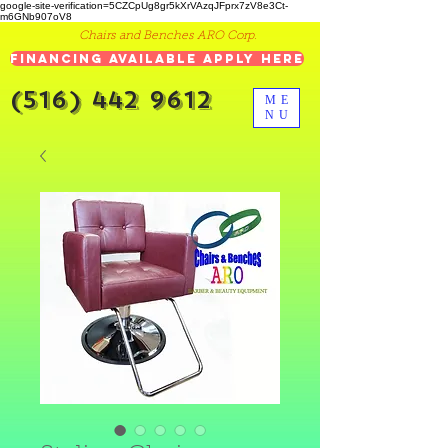
google-site-verification=5CZCpUg8gr5kXrVAzqJFprx7zV8e3Ct-
m6GNb907oV8
Chairs and Benches ARO Corp.
Financing Available Apply Here
(516) 442 9612
ME
NU