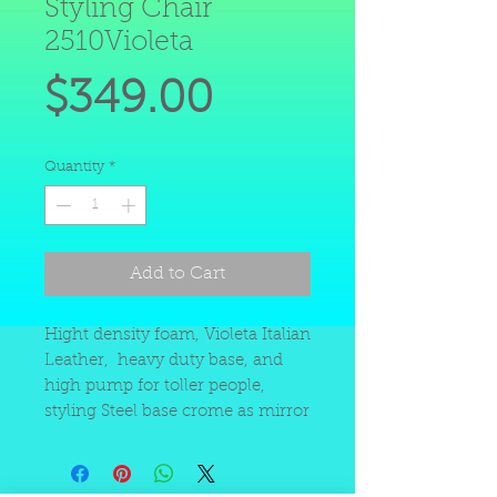
Styling Chair
2510Violeta
Price
$349.00
Quantity
*
Add to Cart
Hight density foam, Violeta Italian
Leather, heavy duty base, and
high pump for toller people,
styling Steel base crome as mirror