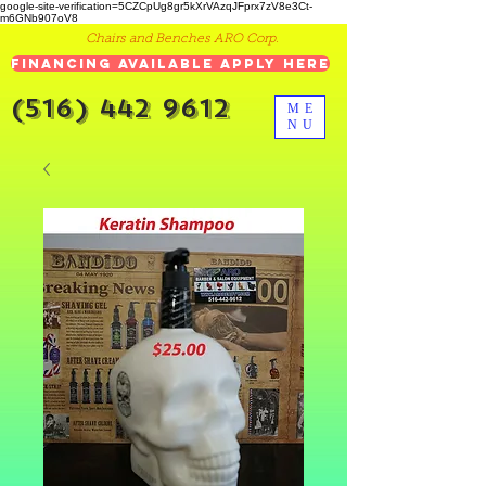
google-site-verification=5CZCpUg8gr5kXrVAzqJFprx7zV8e3Ct-
m6GNb907oV8
Chairs and Benches ARO Corp.
Financing Available Apply Here
(516) 442 9612
ME
NU