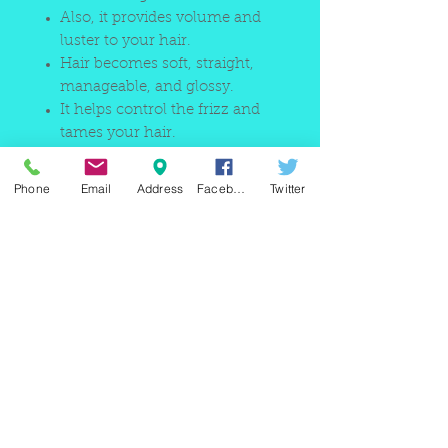
Also, it provides volume and
luster to your hair.
Hair becomes soft, straight,
manageable, and glossy.
It helps control the frizz and
tames your hair.
Phone
Email
Address
Facebook
Twitter
220 east Merrick rd, Valley
stream NY 11580 / phone
+1(516)
442 9612
/ email:
sam@arobeauty.com