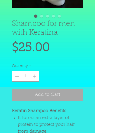
Shampoo for men
with Keratina
Price
$25.00
Quantity
*
Add to Cart
Keratin Shampoo Benefits
It forms an extra layer of
protein to protect your hair
from damage.