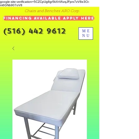
google-site-verification=5CZCpUg8gr5kXrVAzqJFprx7zV8e3Ct-
m6GNb907oV8
Chairs and Benches ARO Corp.
Financing Available Apply Here
(516) 442 9612
ME
NU