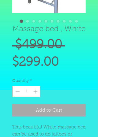
Massage bed , White
Regular
 $499.00 
Sale
Price
$299.00
Price
Quantity
*
Add to Cart
This beautiful White massage bed
can be used to do tattoos or