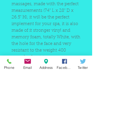
massages, made with the perfect
measurements (74" L x 28" D x
26.5" H), it will be the perfect
implement for your spa, it is also
made of it stronger vinyl and
memory foam, totally White, with
the hole for the face and very
resistant to the weight 400
pounds of resistance.
Phone
Email
Address
Facebook
Twitter
220 east Merrick rd, Valley
stream NY 11580 / phone
+1(516)
442 9612
/ email:
sam@arobeauty.com