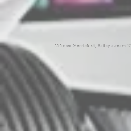
220 east Merrick rd, Valley stream 