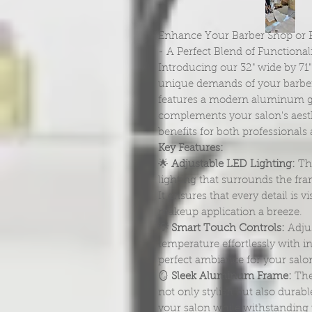
Enhance Your Barber Shop or B
- A Perfect Blend of Functionali
Introducing our 32" wide by 71
unique demands of your barber
features a modern aluminum gr
complements your salon's aesth
benefits for both professionals 
Key Features:
🌟
Adjustable LED Lighting:
Thi
lighting that surrounds the fra
It ensures that every detail is v
makeup application a breeze.
💡
Smart Touch Controls:
Adjus
temperature effortlessly with in
perfect ambiance for your salon 
🪞
Sleek Aluminum Frame:
The
not only stylish but also durabl
your salon while withstanding t