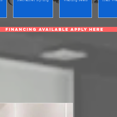
rs
Reclainer styling
Waiting seats
Hair Wa
Financing Available Apply Here
LED Mirror,
mirror; SIZ