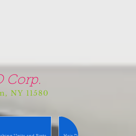
 Corp.
am, NY 11580