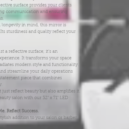
ective surface provides your clients
ifying communication and ensuring
ns.
 longevity in mind, this mirror is
ts sturdiness and quality reflect your
 a reflective surface; it's an
perience. It transforms your space
radiates modern style and functionality.
and streamline your daily operations
 a statement piece that combines
y.
 just reflect beauty but also amplifies it.
auty salon with our 32" x 71" LED
le. Reflect Success.
tylish addition to your salon or barber