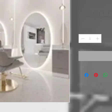
 $480.
Quantity
*