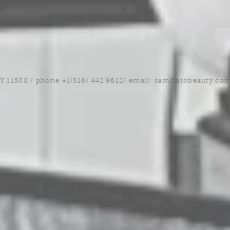
NY 11580 / phone +1(516) 442 9612/ email:
sam@arobeauty.co