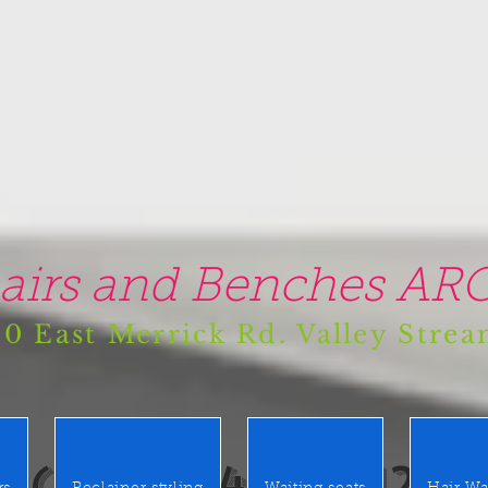
airs and Benches ARO
0 East Merrick Rd. Valley Stre
(516) 442 9612