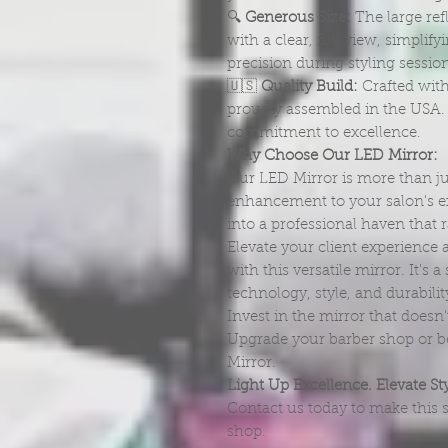
🔍
Generous Size:
The large refl
with a clear, full view, simpl
precision during styling sessio
🇺🇸
Quality Build:
Crafted with
proudly assembled in the USA. I
commitment to excellence.
Why Choose Our LED Mirror:
Our LED Mirror is more than just
enhancement to your salon's ex
into a professional haven that 
Elevate your client experience 
with this versatile mirror. It's
technology, style, and durabilit
Invest in the mirror that doesn't
Upgrade your barber shop or be
Mirror.
Light Up Excellence. Elevate Sty
Contact us today to make this s
shop.