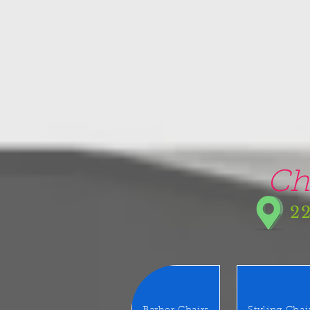
google-site-verification=5CZCpUg8gr5kXrVAzqJFprx7zV8e3Ct-m6GNb907oV8
Ch
22