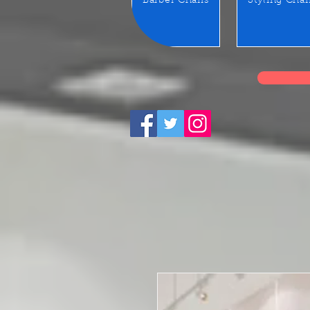
Barber Chairs
Styling Chai