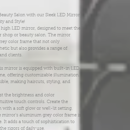
eauty Salon with our Sleek LED Mirror
ty and Style!
" high LED mirror, designed to meet the
 shop or beauty salon. The mirror
ey color frame that not only
etic but also provides a range of
and clients.
s mirror is equipped with built-in LED
me, offering customizable illumination.
isible, making haircuts, styling, and
t the brightness and color
tuitive touch controls. Create the
with a soft glow or well-lit setting.
 mirror's aluminum grey color frame is
e. It adds a touch of sophistication to
he rigors of daily use.