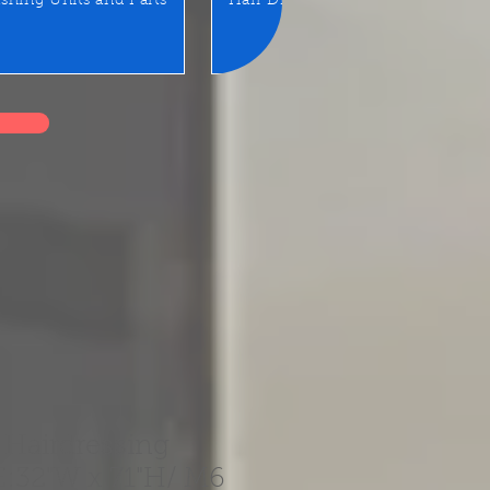
shing Units and Parts
Hair Dryer
LED Mirror/Sta
 Hairdressing
E:32"W x 71"H/ M6