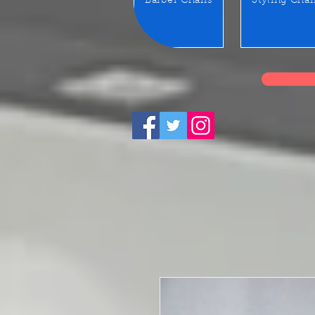
Barber Chairs
Styling Chai