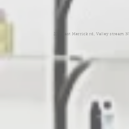
220 east Merrick rd, Valley stream 