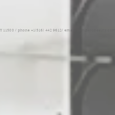
NY 11580 / phone +1(516) 442 9612/ email:
sam@arobeauty.co