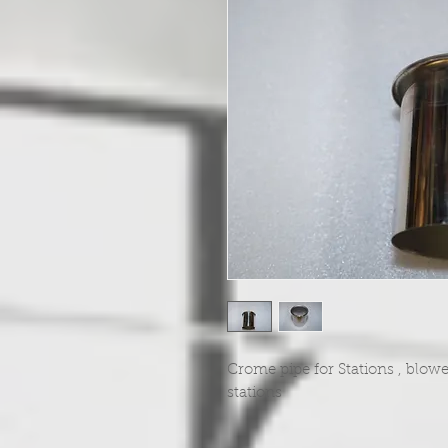
Crome pipe for Stations , blowe
stations