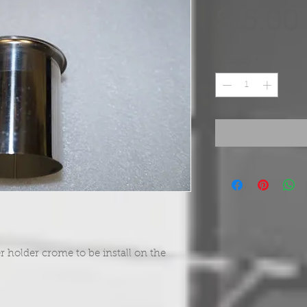
$15.00
Quantity
*
r holder crome to be install on the