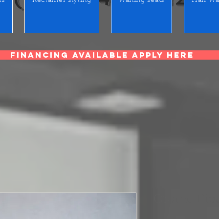
rs
Reclainer styling
Waiting seats
Hair Wa
Financing Available Apply Here
Crome Pipes