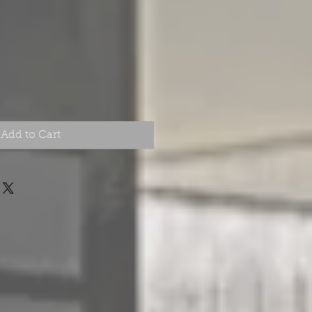
Price
Add to Cart