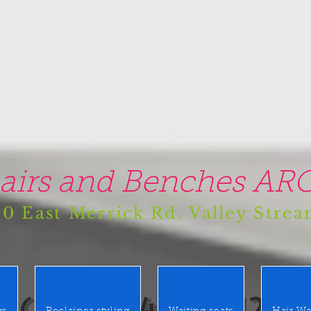
airs and Benches ARO
0 East Merrick Rd. Valley Stre
(516) 442 9612