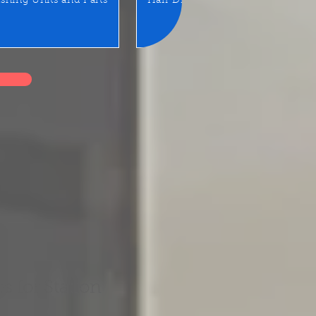
shing Units and Parts
Hair Dryer
LED Mirror/Sta
 for Station