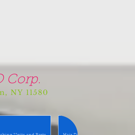
 Corp.
am, NY 11580