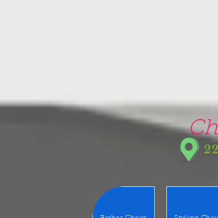
google-site-verification=5CZCpUg8gr5kXrVAzqJFprx7zV8e3Ct-m6GNb907oV8
Ch
22