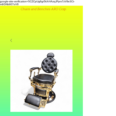
google-site-verification=5CZCpUg8gr5kXrVAzqJFprx7zV8e3Ct-
m6GNb907oV8
Chairs and Benches ARO Corp.
(516) 442 9612
ME
NU