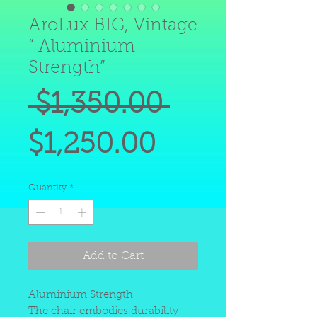
AroLux BIG, Vintage
“ Aluminium
Strength”
Regular
 $1,350.00 
Sale
Price
$1,250.00
Price
Quantity
*
Add to Cart
Aluminium Strength
The chair embodies durability