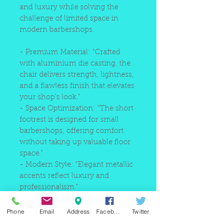
and luxury while solving the
challenge of limited space in
modern barbershops.
- Premium Material: “Crafted
with aluminium die casting, the
chair delivers strength, lightness,
and a flawless finish that elevates
your shop’s look.”
- Space Optimization: “The short
footrest is designed for small
barbershops, offering comfort
without taking up valuable floor
space.”
- Modern Style: “Elegant metallic
accents reflect luxury and
professionalism.”
- Reliable Durability: “Die-cast
aluminium ensures stability and
Phone
Email
Address
Facebook
Twitter