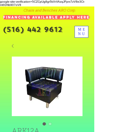
google-site-verification=5CZCpUg8gr5kXrVAzqJFprx7zV8e3Ct-
m6GNb907oV8
Chairs and Benches ARO Corp.
Financing Available Apply Here
(516) 442 9612
ME
NU
ARK12A