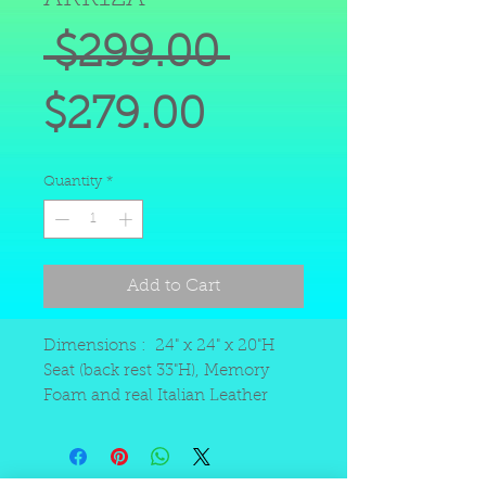
Regular
 $299.00 
Sale
Price
$279.00
Price
Quantity
*
Add to Cart
Dimensions : 24" x 24" x 20"H
Seat (back rest 33"H), Memory
Foam and real Italian Leather