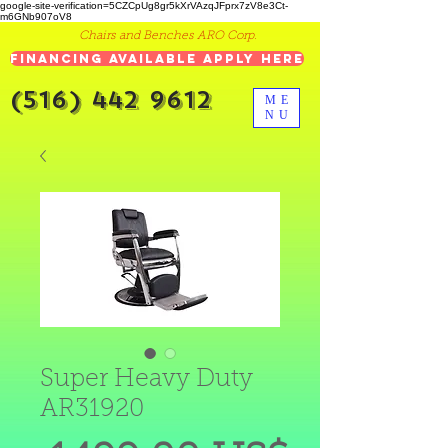
google-site-verification=5CZCpUg8gr5kXrVAzqJFprx7zV8e3Ct-
m6GNb907oV8
Chairs and Benches ARO Corp.
Financing Available Apply Here
(516) 442 9612
ME
NU
Super Heavy Duty
AR31920