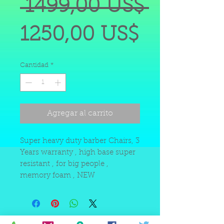
Precio
 1499,00 US$ 
Precio
1250,00 US$
de
Cantidad
*
oferta
Agregar al carrito
Super heavy duty barber Chairs, 3
Years warranty , high base super
resistant , for big people ,
memory foam , NEW